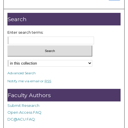
Search
Enter search terms:
Advanced Search
Notify me via email or
RSS
Faculty Authors
Submit Research
Open Access FAQ
DC@ACU FAQ