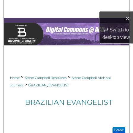
Search
×
Browse Collections
Switch to
My Account
desktop
view
About
Digital Commons Network™
>
>
Home
Stone-Campbell Resources
Stone-Campbell Archival
>
Journals
BRAZILIAN_EVANGELIST
BRAZILIAN EVANGELIST
Follow