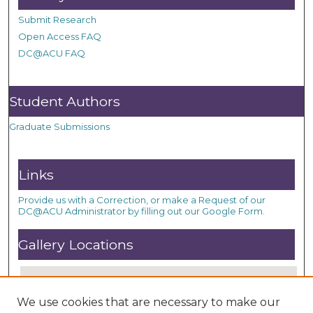
Submit Research
Open Access FAQ
DC@ACU FAQ
Student Authors
Graduate Submissions
Links
Provide us with a Correction, or make a Request of our
DC@ACU Administrator by filling out our Google Form.
Gallery Locations
We use cookies that are necessary to make our