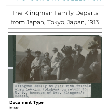
The Klingman Family Departs
from Japan, Tokyo, Japan, 1913
Document Type
Image