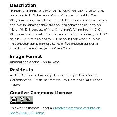
Description
"Klingman Family at pier with friends when leaving Yokohama
on return to U. S., because of Mrs. Klingman's health." The
Klingman family with their three children and some close friends
at a pier in Japan as they are about to depart the country on
March 19, 1913 because of Mrs. Klingman's failing health. C. C.
Klingman and his wife Clemmie arrived in Japan in August 1908
to join J. M. McCaleb and W. J. Bishop in their work in Tokyo.
This photograph is part of a series of five photographs on a
scrapbook page arranged by Clara Bishop.
Image Format
photographic print, 5.5 x 10.5 cm.
Resides In
Abilene Christian University Brown Library Milliken Special
Collections; ACU Manuscripts; Ms 15 William and Clara Bishop
Papers
Creative Commons License
This work is licensed under a
Creative Commons Attribution-
Share Alike 4.0 License
.