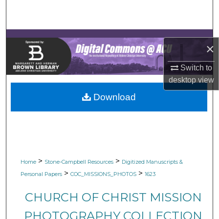
Search
Browse Collections
×
My Account
Switch to
desktop
view
About
Download
Digital Commons Network™
>
>
Home
Stone-Campbell Resources
Digitized Manuscripts &
>
>
Personal Papers
COC_MISSIONS_PHOTOS
1623
CHURCH OF CHRIST MISSION
PHOTOGRAPHY COLLECTION