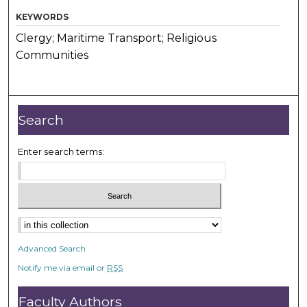
KEYWORDS
Clergy; Maritime Transport; Religious
Communities
Search
Enter search terms:
Advanced Search
Notify me via email or
RSS
Faculty Authors