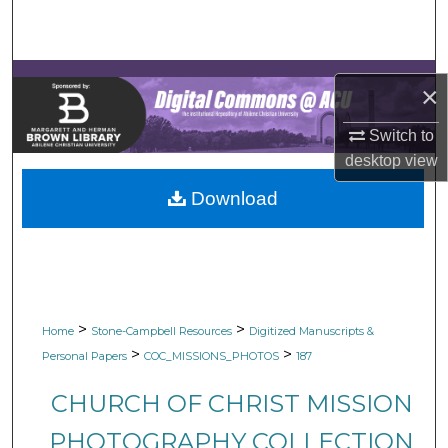
Search
Browse Collections
×
My Account
Switch to
desktop
view
About
Download
Digital Commons Network™
>
>
Home
Stone-Campbell Resources
Digitized Manuscripts &
>
>
Personal Papers
COC_MISSIONS_PHOTOS
187
CHURCH OF CHRIST MISSION
PHOTOGRAPHY COLLECTION