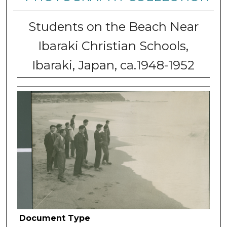
Students on the Beach Near
Ibaraki Christian Schools,
Ibaraki, Japan, ca.1948-1952
Document Type