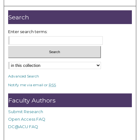
Search
Enter search terms:
Advanced Search
Notify me via email or
RSS
Faculty Authors
Submit Research
Open Access FAQ
DC@ACU FAQ