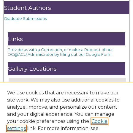
Student Authors
Graduate Submissions
Links
Provide us with a Correction, or make a Request of our
DC@ACU Administrator by filling out our Google Form.
Gallery Locations
We use cookies that are necessary to make our
site work. We may also use additional cookies to
analyze, improve, and personalize our content
and your digital experience. You can manage
your cookie preferences using the
Cookie
settings
link. For more information, see
View gallery on map