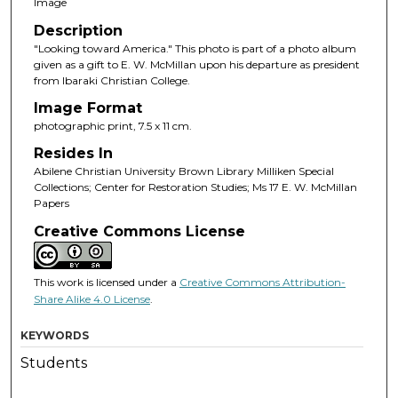
Image
Description
"Looking toward America." This photo is part of a photo album
given as a gift to E. W. McMillan upon his departure as president
from Ibaraki Christian College.
Image Format
photographic print, 7.5 x 11 cm.
Resides In
Abilene Christian University Brown Library Milliken Special
Collections; Center for Restoration Studies; Ms 17 E. W. McMillan
Papers
Creative Commons License
This work is licensed under a
Creative Commons Attribution-
Share Alike 4.0 License
.
KEYWORDS
Students