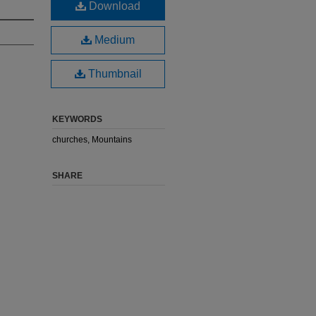
Download
Medium
Thumbnail
KEYWORDS
churches, Mountains
SHARE