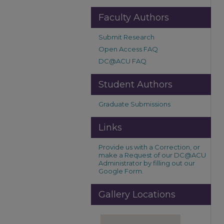
Faculty Authors
Submit Research
Open Access FAQ
DC@ACU FAQ
Student Authors
Graduate Submissions
Links
Provide us with a Correction, or
make a Request of our DC@ACU
Administrator by filling out our
Google Form.
Gallery Locations