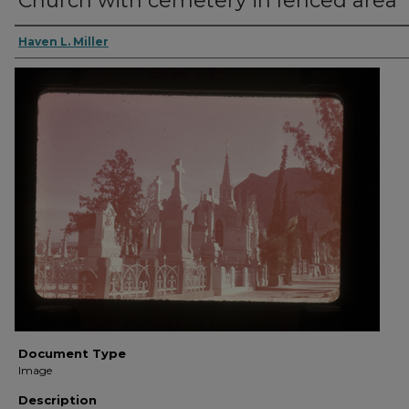
Church with cemetery in fenced area
Haven L. Miller
Document Type
Image
Description