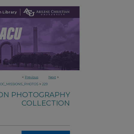
 Library
<
Previous
Next
>
>
COC_MISSIONS_PHOTOS
229
ION PHOTOGRAPHY
COLLECTION