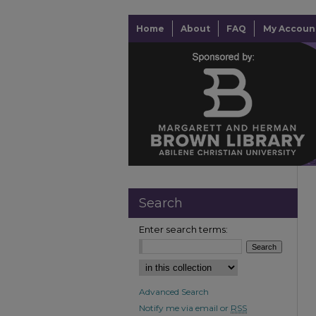
Home
About
FAQ
My Accoun
Search
Enter search terms:
Advanced Search
Notify me via email or
RSS