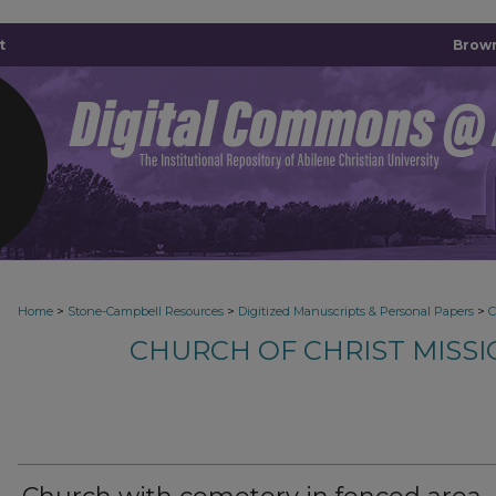
t
Brown
>
>
>
Home
Stone-Campbell Resources
Digitized Manuscripts & Personal Papers
CHURCH OF CHRIST MISS