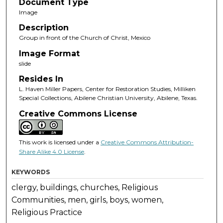
Document Type
Image
Description
Group in front of the Church of Christ, Mexico
Image Format
slide
Resides In
L. Haven Miller Papers, Center for Restoration Studies, Milliken
Special Collections, Abilene Christian University, Abilene, Texas.
Creative Commons License
This work is licensed under a
Creative Commons Attribution-
Share Alike 4.0 License
.
KEYWORDS
clergy, buildings, churches, Religious
Communities, men, girls, boys, women,
Religious Practice