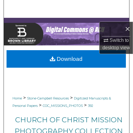
Search
Browse Collections
×
My Account
Switch to
desktop
view
About
Download
Digital Commons Network™
>
>
Home
Stone-Campbell Resources
Digitized Manuscripts &
>
>
Personal Papers
COC_MISSIONS_PHOTOS
392
CHURCH OF CHRIST MISSION
PHOTOGRAPHY COLLECTION