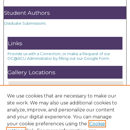
Student Authors
Graduate Submissions
Links
Provide us with a Correction, or make a Request of our
DC@ACU Administrator by filling out our Google Form.
Gallery Locations
We use cookies that are necessary to make our
site work. We may also use additional cookies to
analyze, improve, and personalize our content
and your digital experience. You can manage
your cookie preferences using the
Cookie