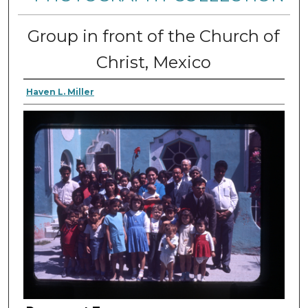
Group in front of the Church of
Christ, Mexico
Haven L. Miller