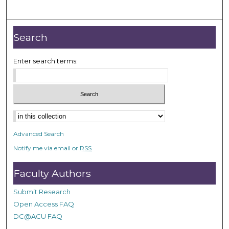
Search
Enter search terms:
Advanced Search
Notify me via email or
RSS
Faculty Authors
Submit Research
Open Access FAQ
DC@ACU FAQ