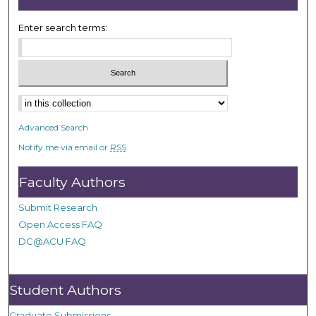
Enter search terms:
Advanced Search
Notify me via email or
RSS
Faculty Authors
Submit Research
Open Access FAQ
DC@ACU FAQ
Student Authors
Graduate Submissions