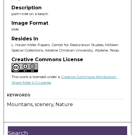
Description
palm tree on a beach
Image Format
slide
Resides In
L. Haven Miller Papers, Center for Restoration Studies, Milliken
Special Collections, Abilene Christian University, Abilene, Texas.
Creative Commons License
This work is licensed under a
Creative Commons Attribution-
Share Alike 4.0 License
.
KEYWORDS
Mountains, scenery, Nature
Search