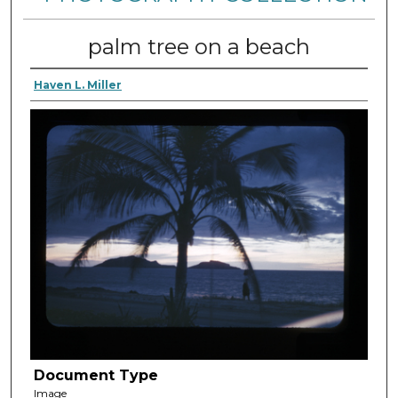
palm tree on a beach
Haven L. Miller
Document Type
Image