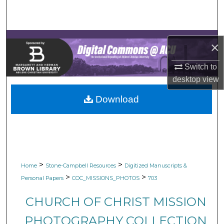
Search
Browse Collections
×
My Account
Switch to
desktop
view
About
Download
Digital Commons Network™
>
>
Home
Stone-Campbell Resources
Digitized Manuscripts &
>
>
Personal Papers
COC_MISSIONS_PHOTOS
703
CHURCH OF CHRIST MISSION
PHOTOGRAPHY COLLECTION