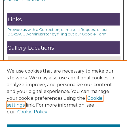
Links
Provide us with a Correction, or make a Request of our
DC@ACU Administrator by filling out our Google Form.
Gallery Locations
We use cookies that are necessary to make our
site work. We may also use additional cookies to
analyze, improve, and personalize our content
and your digital experience. You can manage
your cookie preferences using the
Cookie
settings
link. For more information, see
View gallery on map
our
Cookie Policy
View gallery in Google Earth