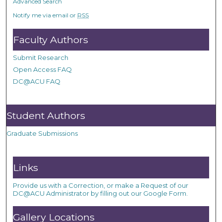
Advanced Search
Notify me via email or
RSS
Faculty Authors
Submit Research
Open Access FAQ
DC@ACU FAQ
Student Authors
Graduate Submissions
Links
Provide us with a Correction, or make a Request of our
DC@ACU Administrator by filling out our Google Form.
Gallery Locations