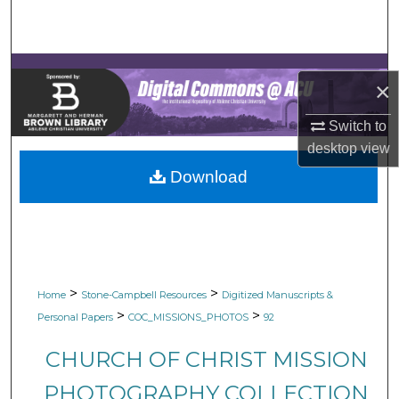
Search
Browse Collections
×
My Account
Switch to
desktop
view
About
Download
Digital Commons Network™
>
>
Home
Stone-Campbell Resources
Digitized Manuscripts &
>
>
Personal Papers
COC_MISSIONS_PHOTOS
92
CHURCH OF CHRIST MISSION
PHOTOGRAPHY COLLECTION