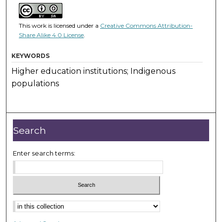
This work is licensed under a
Creative Commons Attribution-
Share Alike 4.0 License
.
KEYWORDS
Higher education institutions; Indigenous
populations
Search
Enter search terms: