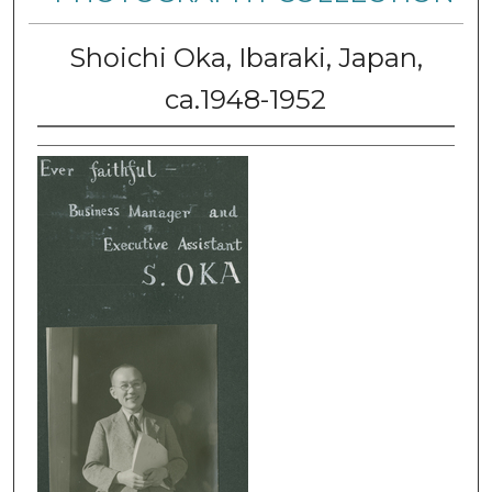
Shoichi Oka, Ibaraki, Japan,
ca.1948-1952