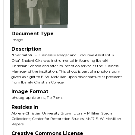
Document Type
Image
Description
"Ever faithful - Business Manager and Executive Assistant S.
Oka" Shoichi Oka was instrumental in founding Ibaraki
Christian Schools and after its inception served as the Business
Manager of the institution. This photo is part of a photo album
given as a gift to E. W. McMillan upon his departure as president
from Ibaraki Christian College.
Image Format
photographic print, 11 x 7 cm.
Resides In
Abilene Christian University Brown Library Milliken Special
Collections; Center for Restoration Studies; Ms 17 E. W. McMillan
Papers
Creative Commons License