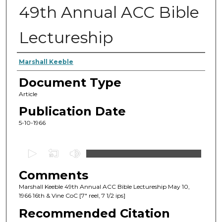
49th Annual ACC Bible
Lectureship
Authors
Marshall Keeble
Document Type
Article
Publication Date
5-10-1966
0
s
Comments
e
c
Marshall Keeble 49th Annual ACC Bible Lectureship May 10,
1966 16th & Vine CoC [7" reel, 7 1/2 ips]
o
Recommended Citation
n