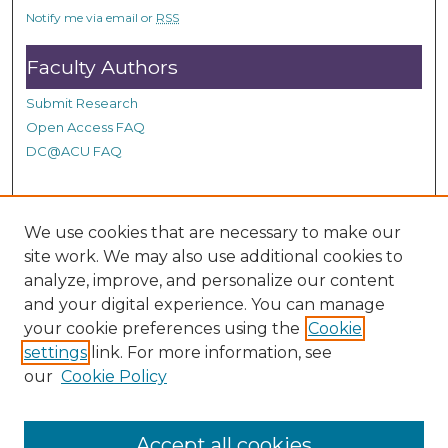
s
Notify me via email or
RSS
,
5
Faculty Authors
6
Submit Research
s
Open Access FAQ
e
DC@ACU FAQ
c
o
n
Student Authors
d
We use cookies that are necessary to make our
s
site work. We may also use additional cookies to
Graduate Submissions
analyze, improve, and personalize our content
and your digital experience. You can manage
Links
your cookie preferences using the
Cookie
settings
link. For more information, see
Provide us with a Correction, or make a Request of our
our
Cookie Policy
DC@ACU Administrator by filling out our Google Form.
Accept all cookies