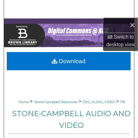
Search
Browse Collections
×
My Account
Switch to
desktop
view
About
Download
Digital Commons Network™
>
>
>
Home
Stone-Campbell Resources
CRS_AUDIO_VIDEO
176
STONE-CAMPBELL AUDIO AND
VIDEO