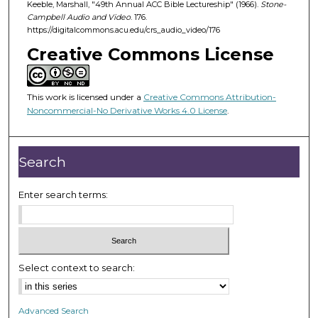
d
Keeble, Marshall, "49th Annual ACC Bible Lectureship" (1966).
Stone-
Campbell Audio and Video
. 176.
s
https://digitalcommons.acu.edu/crs_audio_video/176
o
Creative Commons License
f
1
h
This work is licensed under a
Creative Commons Attribution-
o
Noncommercial-No Derivative Works 4.0 License
.
u
r
Search
,
2
Enter search terms:
8
m
i
n
u
Select context to search:
t
e
Advanced Search