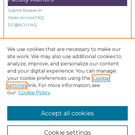
n
d
Submit Research
s
Open Access FAQ
DC@ACU FAQ
Student Authors
We use cookies that are necessary to make our
site work. We may also use additional cookies to
Graduate Submissions
analyze, improve, and personalize our content
and your digital experience. You can manage
Links
your cookie preferences using the
Cookie
settings
link. For more information, see
Provide us with a Correction, or make a Request of our
our
Cookie Policy
DC@ACU Administrator by filling out our Google Form.
Accept all cookies
Cookie settings