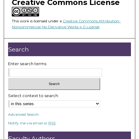
o
Creative Commons License
f
2
This work is licensed under a
Creative Commons Attribution-
3
Noncommercial-No Derivative Works 4.0 License
.
m
i
n
Search
u
t
Enter search terms:
e
s
,
4
Select context to search:
2
s
Advanced Search
e
Notify me via email or
RSS
c
o
Faculty Authors