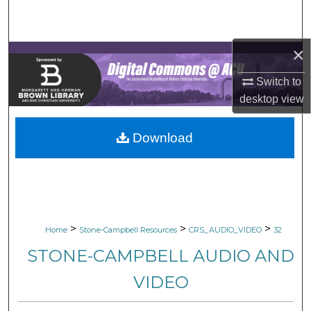
Search
Browse Collections
×
Switch to
My Account
desktop
view
About
Download
Digital Commons Network™
>
>
>
Home
Stone-Campbell Resources
CRS_AUDIO_VIDEO
32
STONE-CAMPBELL AUDIO AND
VIDEO