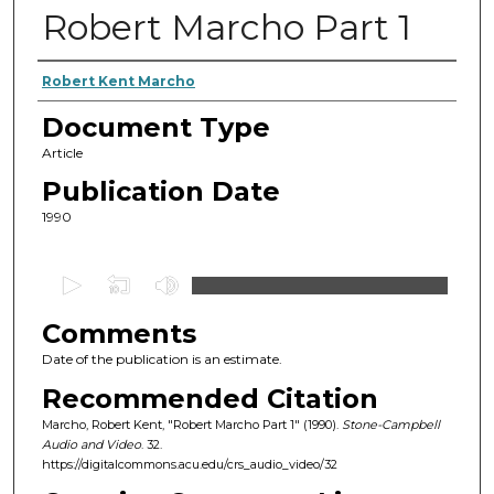
Robert Marcho Part 1
Authors
Robert Kent Marcho
Document Type
Article
Publication Date
1990
0
s
Comments
e
c
Date of the publication is an estimate.
o
Recommended Citation
n
Marcho, Robert Kent, "Robert Marcho Part 1" (1990).
Stone-Campbell
d
Audio and Video
. 32.
https://digitalcommons.acu.edu/crs_audio_video/32
s