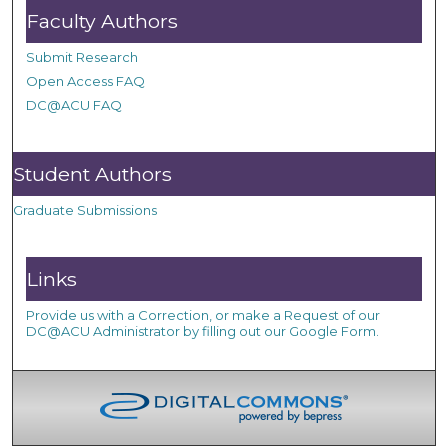
Faculty Authors
Submit Research
Open Access FAQ
DC@ACU FAQ
Student Authors
Graduate Submissions
Links
Provide us with a Correction, or make a Request of our
DC@ACU Administrator by filling out our Google Form.