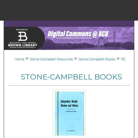
Menu
Home
Sear
Browse Colle
>
>
>
Home
Stone-Campbell Resources
Stone-Campbell Books
110
My Accou
STONE-CAMPBELL BOOKS
About
Digital Common