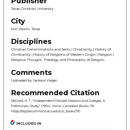
Publisher
Texas Christian University
City
Fort Worth, Texas
Disciplines
Christian Denominations and Sects | Christianity | History of
Christianity | History of Religions of Western Origin | Religion |
Religious Thought, Theology and Philosophy of Religion
Comments
Uploaded by Jackson Hager
Recommended Citation
DeGroot, A. T., "Independent Disciple Missions and Colleges: A
Preliminary Study" (1954).
Stone-Campbell Books
. 110.
https://digitalcommons.acu.edu/crs_books/110
INCLUDED IN