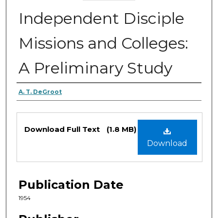
Independent Disciple
Missions and Colleges:
A Preliminary Study
Authors
A. T. DeGroot
Files
Download Full Text
(1.8 MB)
Download
Publication Date
1954