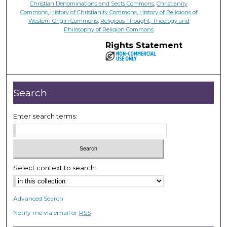
Christian Denominations and Sects Commons
,
Christianity
Commons
,
History of Christianity Commons
,
History of Religions of
Western Origin Commons
,
Religious Thought, Theology and
Philosophy of Religion Commons
Rights Statement
Search
Enter search terms:
Select context to search:
Advanced Search
Notify me via email or
RSS