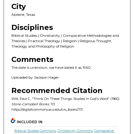
City
Abilene, Texas
Disciplines
Biblical Studies | Christianity | Comparative Methodologies and
Theories | Practical Theology | Religion | Religious Thought,
Theology and Philosophy of Religion
Comments
The date is unknown, we have dated it as 1960.
Uploaded by Jackson Hager
Recommended Citation
Witt, Paul C., "Think On These Things: Studies In God's Word" (1960).
Stone-Campbell Books
. 113.
https://digitalcommons.acu.edu/crs_books/113
INCLUDED IN
Biblical Studies Commons
,
Christianity Commons
,
Comparative