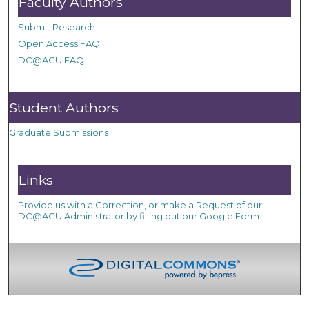
Faculty Authors
Submit Research
Open Access FAQ
DC@ACU FAQ
Student Authors
Graduate Submissions
Links
Provide us with a Correction, or make a Request of our
DC@ACU Administrator by filling out our Google Form.