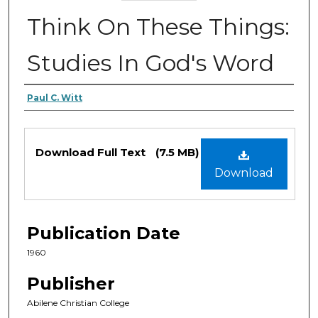
Think On These Things:
Studies In God's Word
Authors
Paul C. Witt
Files
Download Full Text
(7.5 MB)
Download
Publication Date
1960
Publisher
Abilene Christian College