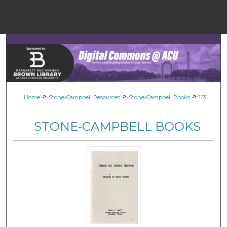
Menu
Home
Sear
Browse Colle
>
>
>
Home
Stone-Campbell Resources
Stone-Campbell Books
113
My Accou
STONE-CAMPBELL BOOKS
About
Digital Common