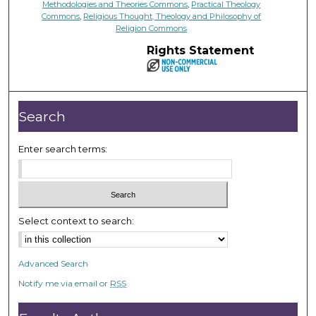
Methodologies and Theories Commons
,
Practical Theology
Commons
,
Religious Thought, Theology and Philosophy of
Religion Commons
Rights Statement
Search
Enter search terms:
Select context to search:
Advanced Search
Notify me via email or
RSS