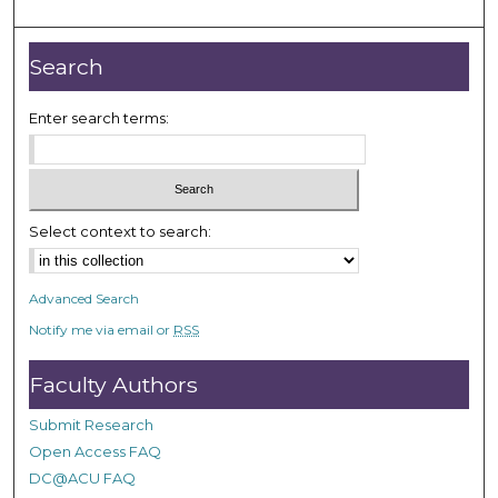
Search
Enter search terms:
Select context to search:
Advanced Search
Notify me via email or
RSS
Faculty Authors
Submit Research
Open Access FAQ
DC@ACU FAQ