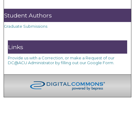
Student Authors
Graduate Submissions
Links
Provide us with a Correction, or make a Request of our
DC@ACU Administrator by filling out our Google Form.