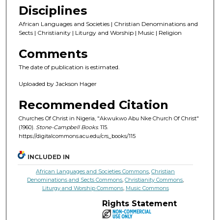
Disciplines
African Languages and Societies | Christian Denominations and
Sects | Christianity | Liturgy and Worship | Music | Religion
Comments
The date of publication is estimated.
Uploaded by Jackson Hager
Recommended Citation
Churches Of Christ in Nigeria, "Akwukwo Abu Nke Church Of Christ"
(1960).
Stone-Campbell Books
. 115.
https://digitalcommons.acu.edu/crs_books/115
INCLUDED IN
African Languages and Societies Commons
,
Christian
Denominations and Sects Commons
,
Christianity Commons
,
Liturgy and Worship Commons
,
Music Commons
Rights Statement