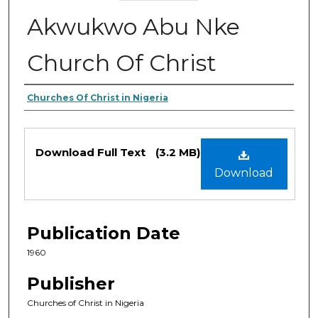
Akwukwo Abu Nke
Church Of Christ
Authors
Churches Of Christ in Nigeria
Files
Download Full Text
(3.2 MB)
Download
Publication Date
1960
Publisher
Churches of Christ in Nigeria