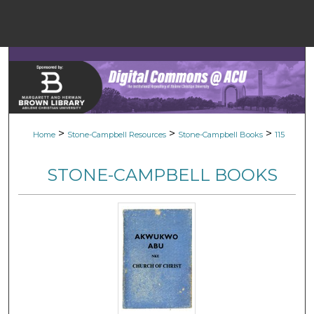
Menu
Home
Sear
Browse Colle
>
>
>
Home
Stone-Campbell Resources
Stone-Campbell Books
115
My Accou
STONE-CAMPBELL BOOKS
About
Digital Common