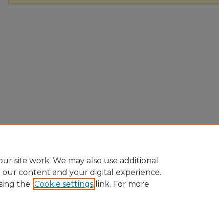
ur site work. We may also use additional
e our content and your digital experience.
sing the
Cookie settings
link. For more
Home
|
About
|
FAQ
|
My Account
|
Accessibility Statement
Privacy
Copyright