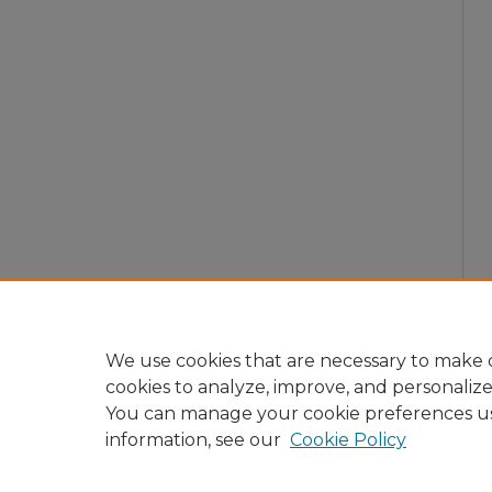
We use cookies that are necessary to make o
cookies to analyze, improve, and personaliz
You can manage your cookie preferences u
information, see our
Cookie Policy