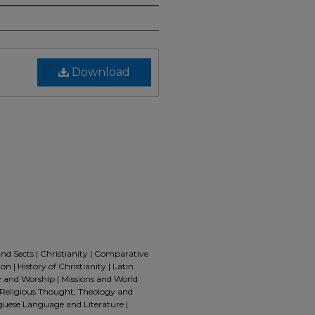
Download
and Sects | Christianity | Comparative
n | History of Christianity | Latin
 and Worship | Missions and World
 | Religious Thought, Theology and
guese Language and Literature |