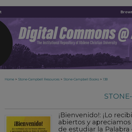
t
Brown
>
>
>
Home
Stone-Campbell Resources
Stone-Campbell Books
138
STONE
¡Bienvenido!: ¡Lo reci
abiertos y apreciamo
de estudiar la Palabra