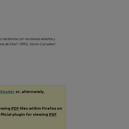
o recibimos con los brazos abiertos y
ra de Dios!" (1970).
Stone-Campbell
 Reader
or, alternately,
iewing
PDF
files within Firefox on
fficial plugin for viewing
PDF