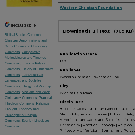
Authors
Western Christian Foundation
INCLUDED IN
Files
Download Full Text
(705 KB)
Biblical Studies Commons
,
Christian Denominations and
Sects Commons
,
Christianity
Commons
,
Comparative
Publication Date
Methodologies and Theories
1970
Commons
,
Ethics in Religion
Commons
,
History of Christianity
Publisher
Commons
,
Latin American
Western Christian Foundation, Inc.
Languages and Societies
City
Commons
,
Liturgy and Worship
Commons
,
Missions and World
Wichita Falls,Texas
Christianity Commons
,
Practical
Disciplines
Theology Commons
,
Religious
Biblical Studies | Christian Denominations 
Thought, Theology and
Methodologies and Theories | Ethics in Religio
Philosophy of Religion
American Languages and Societies | Liturgy
Commons
,
Spanish Linguistics
Christianity | Practical Theology | Religion
Commons
Philosophy of Religion | Spanish and Portu