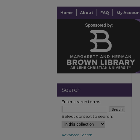
Home
About
FAQ
My Accoun
Search
Enter search terms:
Select context to search:
Advanced Search