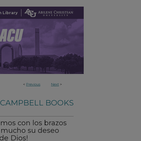
 Library
<
Previous
Next
>
-CAMPBELL BOOKS
bimos con los brazos
s mucho su deseo
 de Dios!