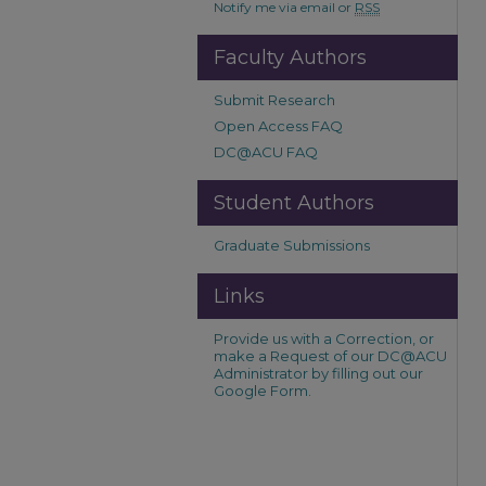
Notify me via email or
RSS
Faculty Authors
Submit Research
Open Access FAQ
DC@ACU FAQ
Student Authors
Graduate Submissions
Links
Provide us with a Correction, or
make a Request of our DC@ACU
Administrator by filling out our
Google Form.