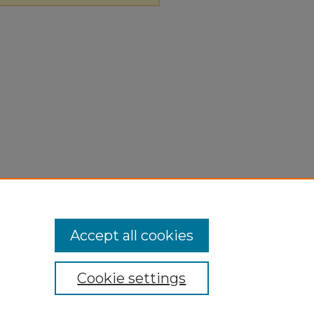
Accept all cookies
Cookie settings