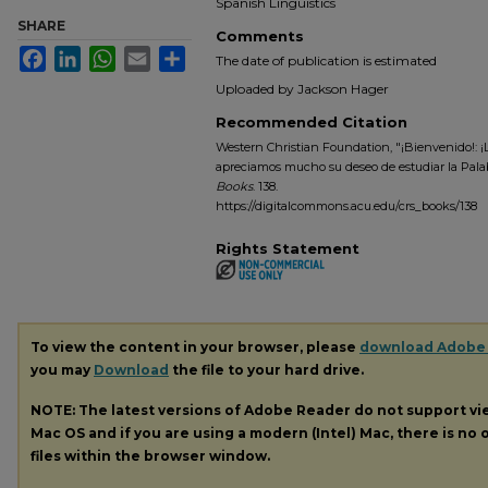
Spanish Linguistics
SHARE
Comments
Facebook
LinkedIn
WhatsApp
Email
Share
The date of publication is estimated
Uploaded by Jackson Hager
Recommended Citation
Western Christian Foundation, "¡Bienvenido!: ¡L
apreciamos mucho su deseo de estudiar la Palab
Books
. 138.
https://digitalcommons.acu.edu/crs_books/138
Rights Statement
To view the content in your browser, please
download Adobe
you may
Download
the file to your hard drive.
NOTE: The latest versions of Adobe Reader do not support v
Mac OS and if you are using a modern (Intel) Mac, there is no o
files within the browser window.