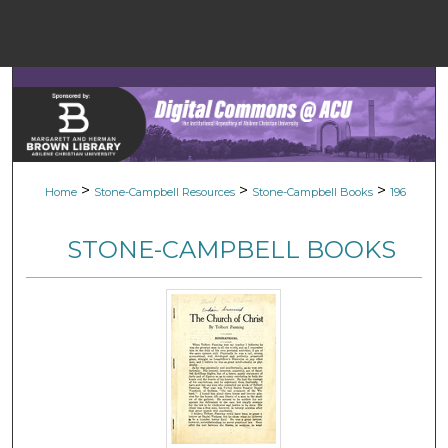
Menu
Home
Sear
Browse Colle
>
>
>
Home
Stone-Campbell Resources
Stone-Campbell Books
196
My Accou
STONE-CAMPBELL BOOKS
About
Digital Common