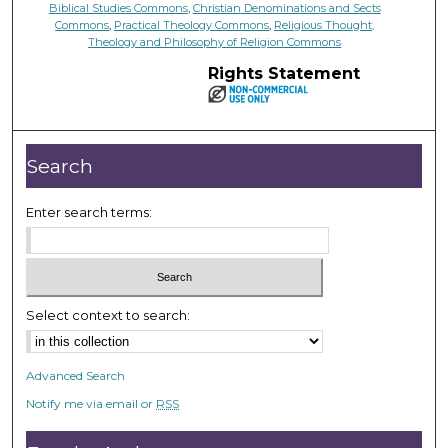
Biblical Studies Commons
,
Christian Denominations and Sects
Commons
,
Practical Theology Commons
,
Religious Thought,
Theology and Philosophy of Religion Commons
Rights Statement
Search
Enter search terms:
Select context to search:
Advanced Search
Notify me via email or
RSS