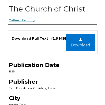
The Church of Christ
Authors
Tolbert Fanning
Files
Download Full Text
(2.9 MB)
Download
Publication Date
1925
Publisher
Firm Foundation Publishing House
City
Austin, Texas