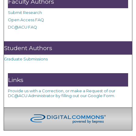
Faculty Authors
Submit Research
Open Access FAQ
DC@ACU FAQ
Student Authors
Graduate Submissions
Links
Provide us with a Correction, or make a Request of our
DC@ACU Administrator by filling out our Google Form.