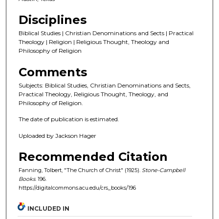
Disciplines
Biblical Studies | Christian Denominations and Sects | Practical
Theology | Religion | Religious Thought, Theology and
Philosophy of Religion
Comments
Subjects: Biblical Studies, Christian Denominations and Sects,
Practical Theology, Religious Thought, Theology, and
Philosophy of Religion.
The date of publication is estimated.
Uploaded by Jackson Hager
Recommended Citation
Fanning, Tolbert, "The Church of Christ" (1925).
Stone-Campbell
Books
. 196.
https://digitalcommons.acu.edu/crs_books/196
INCLUDED IN