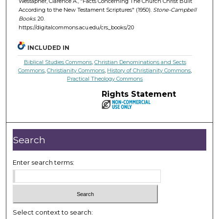
Westapher, Clarence A., "Facts Concerning The Church Christ Built
According to the New Testament Scriptures" (1950).
Stone-Campbell
Books
. 20.
https://digitalcommons.acu.edu/crs_books/20
INCLUDED IN
Biblical Studies Commons
,
Christian Denominations and Sects
Commons
,
Christianity Commons
,
History of Christianity Commons
,
Practical Theology Commons
Rights Statement
Search
Enter search terms:
Select context to search: