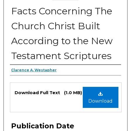
Facts Concerning The
Church Christ Built
According to the New
Testament Scriptures
Authors
Clarence A. Westapher
Files
Download Full Text
(1.0 MB)
Download
Publication Date