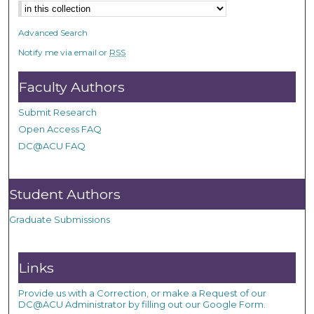
Advanced Search
Notify me via email or
RSS
Faculty Authors
Submit Research
Open Access FAQ
DC@ACU FAQ
Student Authors
Graduate Submissions
Links
Provide us with a Correction, or make a Request of our
DC@ACU Administrator by filling out our Google Form.