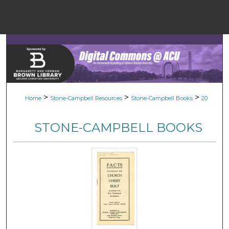
Menu
Home
Sear
Browse Colle
>
>
>
Home
Stone-Campbell Resources
Stone-Campbell Books
20
My Accou
STONE-CAMPBELL BOOKS
About
Digital Common