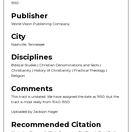
1950
Publisher
World Vision Publishing Company
City
Nashville, Tennessee
Disciplines
Biblical Studies | Christian Denominations and Sects |
Christianity | History of Christianity | Practical Theology |
Religion
Comments
This tract is undated. We have assigned the date as 1950, but the
tract is most likely from 1940-1950.
Uploaded by Jackson Hager.
Recommended Citation