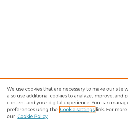
We use cookies that are necessary to make our site
also use additional cookies to analyze, improve, and 
content and your digital experience. You can manag
preferences using the
Cookie settings
link. For more
our
Cookie Policy