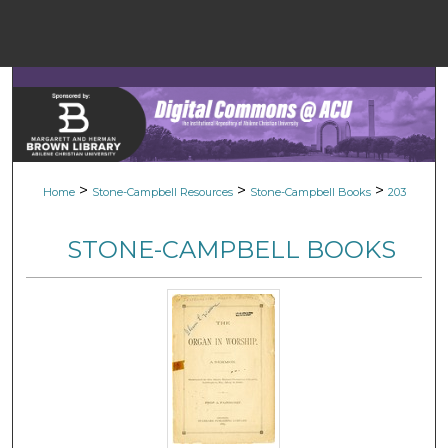
Menu
Home
Sear
Browse Colle
>
>
>
Home
Stone-Campbell Resources
Stone-Campbell Books
203
My Accou
STONE-CAMPBELL BOOKS
About
Digital Common