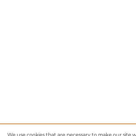
We use cookies that are necessary to make our site