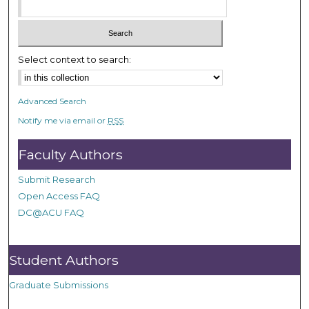
Select context to search:
Advanced Search
Notify me via email or
RSS
Faculty Authors
Submit Research
Open Access FAQ
DC@ACU FAQ
Student Authors
Graduate Submissions