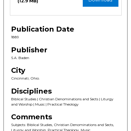
(12.9 MB)
Publication Date
1889
Publisher
S.A. Baden
City
Cincinnati, Ohio.
Disciplines
Biblical Studies | Christian Denominations and Sects | Liturgy
and Worship | Music | Practical Theology
Comments
Subjects: Biblical Studies, Christian Denominations and Sects,
Liturgy and Worship, Practical Theology, Music