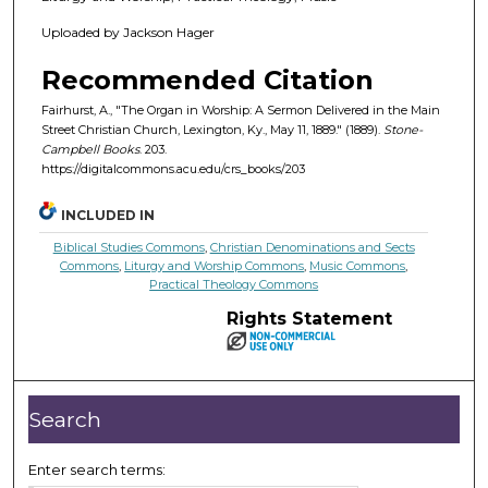
Uploaded by Jackson Hager
Recommended Citation
Fairhurst, A., "The Organ in Worship: A Sermon Delivered in the Main
Street Christian Church, Lexington, Ky., May 11, 1889." (1889).
Stone-
Campbell Books
. 203.
https://digitalcommons.acu.edu/crs_books/203
INCLUDED IN
Biblical Studies Commons
,
Christian Denominations and Sects
Commons
,
Liturgy and Worship Commons
,
Music Commons
,
Practical Theology Commons
Rights Statement
Search
Enter search terms: