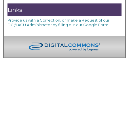
Links
Provide us with a Correction, or make a Request of our
DC@ACU Administrator by filling out our Google Form.