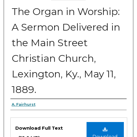
The Organ in Worship:
A Sermon Delivered in
the Main Street
Christian Church,
Lexington, Ky., May 11,
1889.
Authors
A. Fairhurst
Files
Download Full Text
Download