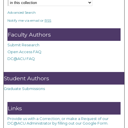
Advanced Search
Notify me via email or
RSS
Faculty Authors
Submit Research
Open Access FAQ
DC@ACU FAQ
Student Authors
Graduate Submissions
Links
Provide us with a Correction, or make a Request of our
DC@ACU Administrator by filling out our Google Form.