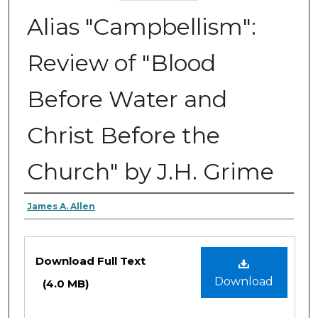
Alias "Campbellism":
Review of "Blood
Before Water and
Christ Before the
Church" by J.H. Grime
Authors
James A. Allen
Files
Download Full Text
Download
(4.0 MB)