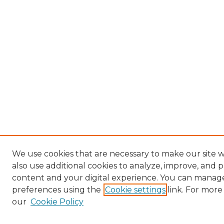
We use cookies that are necessary to make our site
also use additional cookies to analyze, improve, and 
content and your digital experience. You can manag
preferences using the
Cookie settings
link. For more
our
Cookie Policy