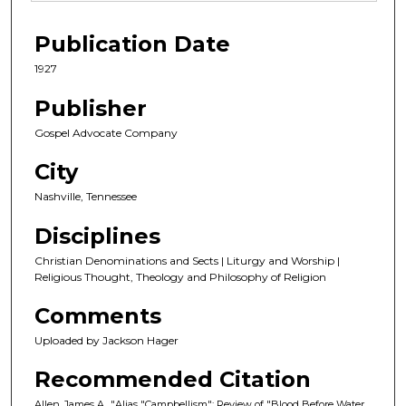
Publication Date
1927
Publisher
Gospel Advocate Company
City
Nashville, Tennessee
Disciplines
Christian Denominations and Sects | Liturgy and Worship |
Religious Thought, Theology and Philosophy of Religion
Comments
Uploaded by Jackson Hager
Recommended Citation
Allen, James A., "Alias "Campbellism": Review of "Blood Before Water