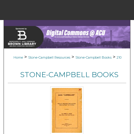
Menu
Home
Sear
Browse Colle
>
>
>
Home
Stone-Campbell Resources
Stone-Campbell Books
210
My Accou
STONE-CAMPBELL BOOKS
About
Digital Common