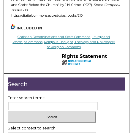
and Christ Before the Church" by J.H. Grime" (1927).
Stone-Campbell
Books
. 210.
https://digitalcommons.acu.edu/crs_books/210
INCLUDED IN
Christian Denominations and Sects Commons
,
Liturgy and
Worship Commons
,
Religious Thought, Theology and Philosophy
of Religion Commons
Rights Statement
Search
Enter search terms:
Select context to search: