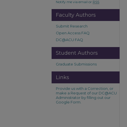
Notify me via email or
RSS
Faculty Authors
Submit Research
Open Access FAQ
DC@ACU FAQ
Student Authors
Graduate Submissions
Links
Provide us with a Correction, or
make a Request of our DC@ACU
Administrator by filling out our
Google Form.