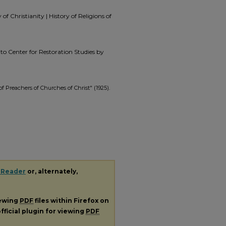
f Christianity | History of Religions of
t to Center for Restoration Studies by
f Preachers of Churches of Christ" (1925).
 Reader
or, alternately,
iewing
PDF
files within Firefox on
fficial plugin for viewing
PDF