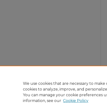
We use cookies that are necessary to make o
cookies to analyze, improve, and personaliz
You can manage your cookie preferences u
information, see our
Cookie Policy