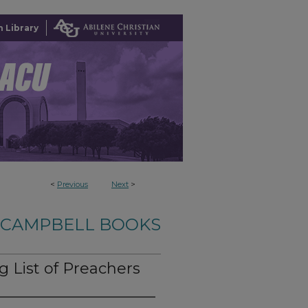
 Library
<
Previous
Next
>
-CAMPBELL BOOKS
 List of Preachers