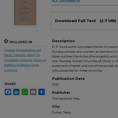
Authors
R. F. Duckworth
Files
Download Full Text
(2.7 MB)
Description
INCLUDED IN
R. F. Duckworth compiled this list of preac
Christian Denominations and
Sunday schools and women as teachers in tho
Sects Commons
,
History of
book outlines the duties of evangelists and
Christianity Commons
,
History of
Non-Sunday School Churches of Christ in 192
Religions of Western Origin
statement of belief and one of the earliest li
Commons
who preached for these churches.
Publication Date
SHARE
1925
Facebook
LinkedIn
WhatsApp
Email
Share
Publisher
The Apostolic Way
City
Dallas, Texas