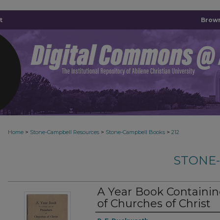
t
Brown
>
>
>
Home
Stone-Campbell Resources
Stone-Campbell Books
212
STONE
A Year Book Containing
of Churches of Christ