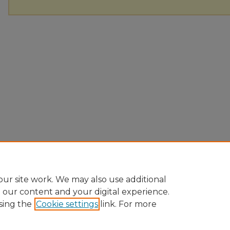
ur site work. We may also use additional
e our content and your digital experience.
sing the
Cookie settings
link. For more
Home
|
About
|
FAQ
|
My Account
|
Accessibility Statement
Privacy
Copyright