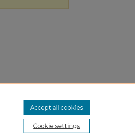
Accept all cookies
Cookie settings