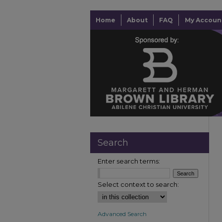
Home
About
FAQ
My Accoun
Search
Enter search terms:
Select context to search:
Advanced Search