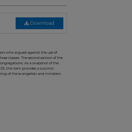
Download
hers who argued against the use of
se classes. The second section of the
 congregations. As a snapshot of the
5, this item provides a succinct
sting of the evangelists and ministers