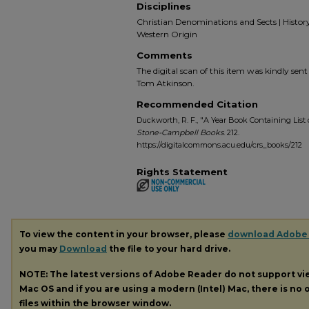
Disciplines
Christian Denominations and Sects | History o
Western Origin
Comments
The digital scan of this item was kindly sen
Tom Atkinson.
Recommended Citation
Duckworth, R. F., "A Year Book Containing List o
Stone-Campbell Books
. 212.
https://digitalcommons.acu.edu/crs_books/212
Rights Statement
To view the content in your browser, please
download Adobe
you may
Download
the file to your hard drive.
NOTE: The latest versions of Adobe Reader do not support v
Mac OS and if you are using a modern (Intel) Mac, there is no o
files within the browser window.