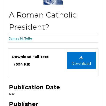
A Roman Catholic
President?
Authors
James M. Tolle
Files
Download Full Text
Download
(694 KB)
Publication Date
1959
Publisher