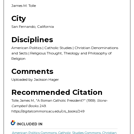
James M. Tolle
City
San Fernando, California
Disciplines
American Politics | Catholic Studies | Christian Denominations
and Sects | Religious Thought, Theology and Philosophy of
Religion
Comments
Uploaded by Jackson Hager
Recommended Citation
Tolle, James M., "A Roman Catholic President?" (1959).
Stone-
Campbell Books
. 249.
https://digitalcommons.acu.edu/crs_books/249
INCLUDED IN
American Politics Commons
,
Catholic Studies Commons
,
Christian