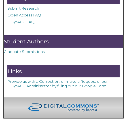
Submit Research
Open Access FAQ
DC@ACU FAQ
Student Authors
Graduate Submissions
Links
Provide us with a Correction, or make a Request of our
DC@ACU Administrator by filling out our Google Form.