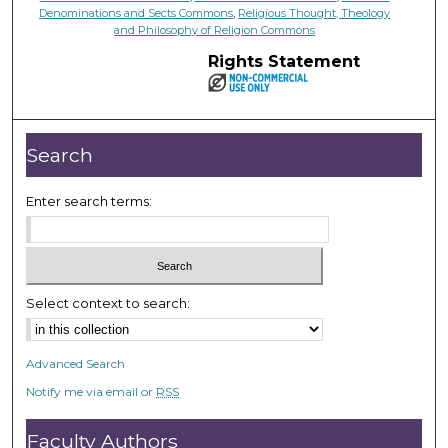
Denominations and Sects Commons
,
Religious Thought, Theology
and Philosophy of Religion Commons
Rights Statement
Search
Enter search terms:
Select context to search:
Advanced Search
Notify me via email or
RSS
Faculty Authors