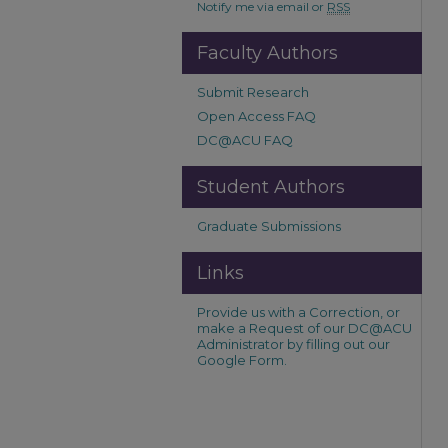
Notify me via email or
RSS
Faculty Authors
Submit Research
Open Access FAQ
DC@ACU FAQ
Student Authors
Graduate Submissions
Links
Provide us with a Correction, or
make a Request of our DC@ACU
Administrator by filling out our
Google Form.