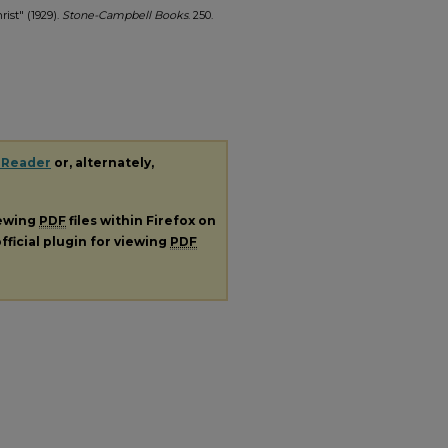
ist" (1929).
Stone-Campbell Books
. 250.
 Reader
or, alternately,
iewing
PDF
files within Firefox on
fficial plugin for viewing
PDF