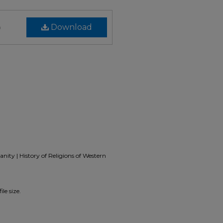
)
Download
nity | History of Religions of Western
le size.