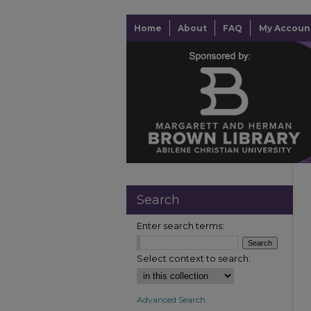
Home
About
FAQ
My Accoun
Search
Enter search terms:
Select context to search:
Advanced Search