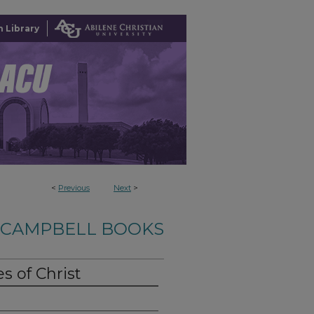
 Library
<
Previous
Next
>
-CAMPBELL BOOKS
 of Christ