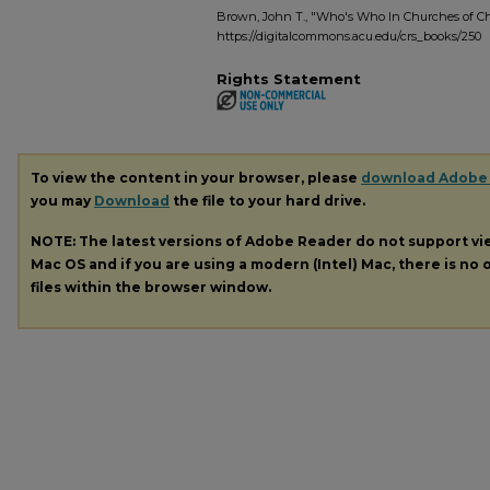
Brown, John T., "Who's Who In Churches of Chr
https://digitalcommons.acu.edu/crs_books/250
Rights Statement
To view the content in your browser, please
download Adobe
you may
Download
the file to your hard drive.
NOTE: The latest versions of Adobe Reader do not support v
Mac OS and if you are using a modern (Intel) Mac, there is no o
files within the browser window.