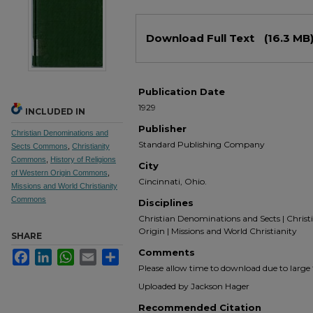
Files
Download Full Text
(16.3 MB
Publication Date
1929
INCLUDED IN
Publisher
Christian Denominations and
Standard Publishing Company
Sects Commons
,
Christianity
Commons
,
History of Religions
City
of Western Origin Commons
,
Cincinnati, Ohio.
Missions and World Christianity
Commons
Disciplines
Christian Denominations and Sects | Christia
Origin | Missions and World Christianity
SHARE
Comments
Facebook
LinkedIn
WhatsApp
Email
Share
Please allow time to download due to large fi
Uploaded by Jackson Hager
Recommended Citation