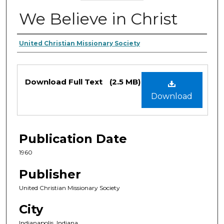
We Believe in Christ
Authors
United Christian Missionary Society
Files
Download Full Text
(2.5 MB)
Download
Publication Date
1960
Publisher
United Christian Missionary Society
City
Indianapolis, Indiana