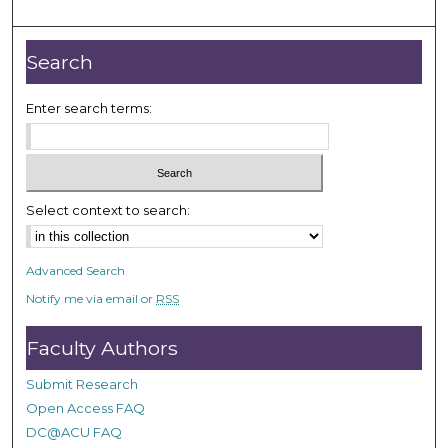
Search
Enter search terms:
Select context to search:
Advanced Search
Notify me via email or
RSS
Faculty Authors
Submit Research
Open Access FAQ
DC@ACU FAQ