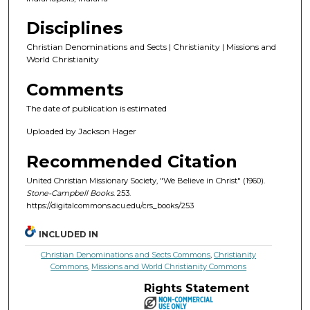
Disciplines
Christian Denominations and Sects | Christianity | Missions and
World Christianity
Comments
The date of publication is estimated
Uploaded by Jackson Hager
Recommended Citation
United Christian Missionary Society, "We Believe in Christ" (1960).
Stone-Campbell Books
. 253.
https://digitalcommons.acu.edu/crs_books/253
INCLUDED IN
Christian Denominations and Sects Commons
,
Christianity
Commons
,
Missions and World Christianity Commons
Rights Statement