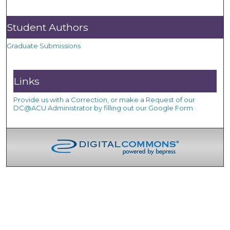
Student Authors
Graduate Submissions
Links
Provide us with a Correction, or make a Request of our
DC@ACU Administrator by filling out our Google Form.