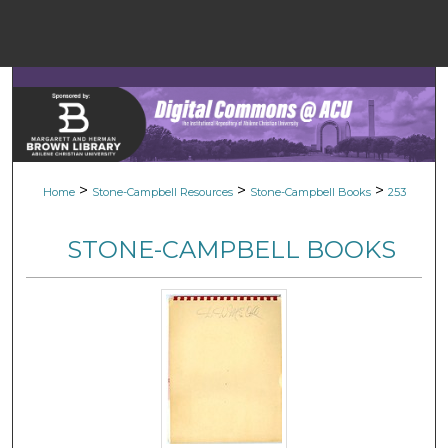
Menu
Home
Sear
Browse Colle
>
>
>
Home
Stone-Campbell Resources
Stone-Campbell Books
253
My Accou
STONE-CAMPBELL BOOKS
About
Digital Common