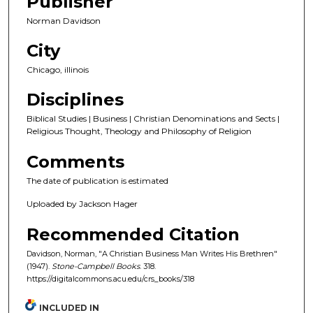
Publisher
Norman Davidson
City
Chicago, illinois
Disciplines
Biblical Studies | Business | Christian Denominations and Sects |
Religious Thought, Theology and Philosophy of Religion
Comments
The date of publication is estimated
Uploaded by Jackson Hager
Recommended Citation
Davidson, Norman, "A Christian Business Man Writes His Brethren"
(1947).
Stone-Campbell Books
. 318.
https://digitalcommons.acu.edu/crs_books/318
INCLUDED IN