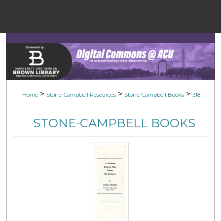
Menu
Home
Sear
Browse Colle
>
>
>
Home
Stone-Campbell Resources
Stone-Campbell Books
318
My Accou
STONE-CAMPBELL BOOKS
About
Digital Common