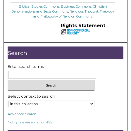
Biblical Studies Commons
,
Business Commons
,
Christian
Denominations and Sects Commons
,
Religious Thought, Theology
and Philosophy of Religion Commons
Rights Statement
Search
Enter search terms:
Select context to search:
Advanced Search
Notify me via email or
RSS