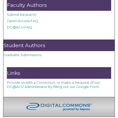
Faculty Authors
Submit Research
Open Access FAQ
DC@ACU FAQ
Student Authors
Graduate Submissions
Links
Provide us with a Correction, or make a Request of our
DC@ACU Administrator by filling out our Google Form.