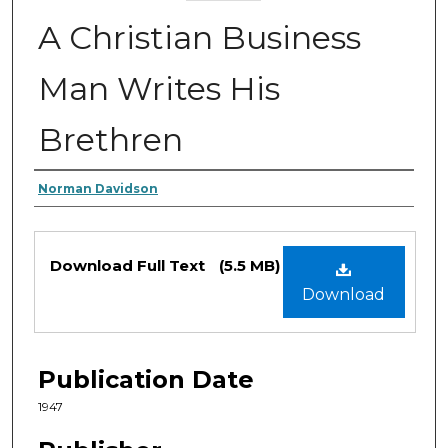
A Christian Business
Man Writes His
Brethren
Authors
Norman Davidson
Files
Download Full Text
(5.5 MB)
Download
Publication Date
1947