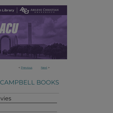
 Library
<
Previous
Next
>
-CAMPBELL BOOKS
vies