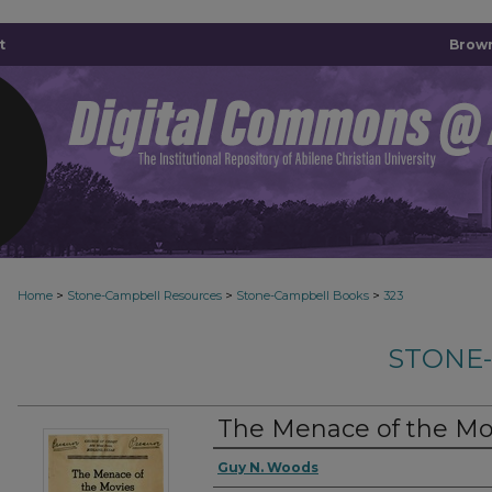
t
Brown
>
>
>
Home
Stone-Campbell Resources
Stone-Campbell Books
323
STONE
The Menace of the Mo
Authors
Guy N. Woods