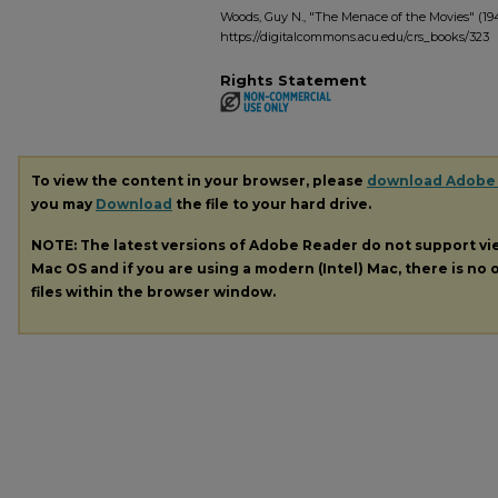
Woods, Guy N., "The Menace of the Movies" (19
https://digitalcommons.acu.edu/crs_books/323
Rights Statement
To view the content in your browser, please
download Adobe
you may
Download
the file to your hard drive.
NOTE: The latest versions of Adobe Reader do not support v
Mac OS and if you are using a modern (Intel) Mac, there is no o
files within the browser window.