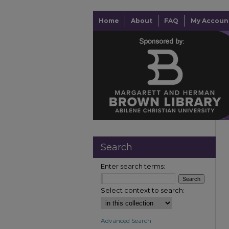
Home
About
FAQ
My Accoun
Search
Enter search terms:
Select context to search:
Advanced Search