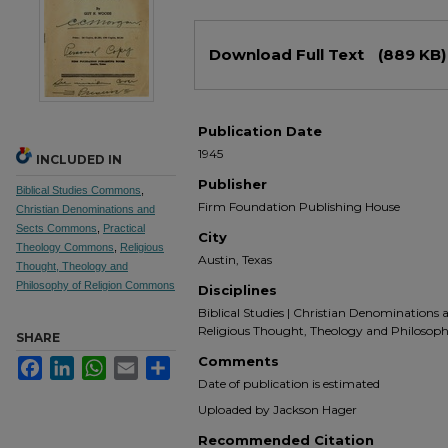
Files
Download Full Text
(889 KB)
Publication Date
1945
INCLUDED IN
Publisher
Biblical Studies Commons
,
Firm Foundation Publishing House
Christian Denominations and
Sects Commons
,
Practical
City
Theology Commons
,
Religious
Austin, Texas
Thought, Theology and
Philosophy of Religion Commons
Disciplines
Biblical Studies | Christian Denominations a
Religious Thought, Theology and Philosoph
SHARE
Comments
Facebook
LinkedIn
WhatsApp
Email
Share
Date of publication is estimated
Uploaded by Jackson Hager
Recommended Citation