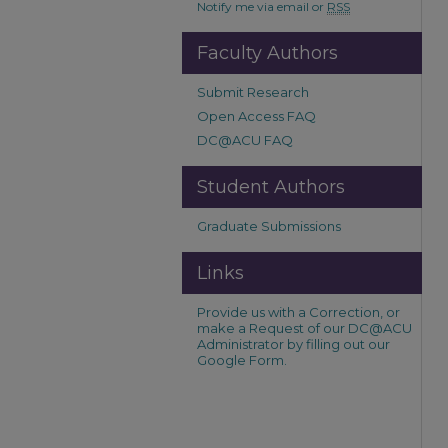
Notify me via email or
RSS
Faculty Authors
Submit Research
Open Access FAQ
DC@ACU FAQ
Student Authors
Graduate Submissions
Links
Provide us with a Correction, or
make a Request of our DC@ACU
Administrator by filling out our
Google Form.