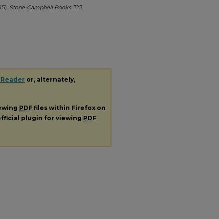
45).
Stone-Campbell Books
. 323.
 Reader
or, alternately,
iewing
PDF
files within Firefox on
fficial plugin for viewing
PDF