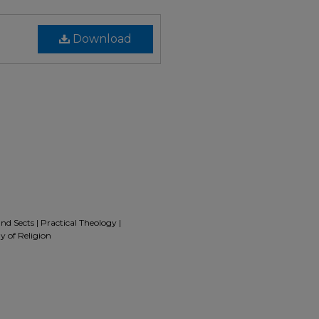
Download
nd Sects | Practical Theology |
y of Religion