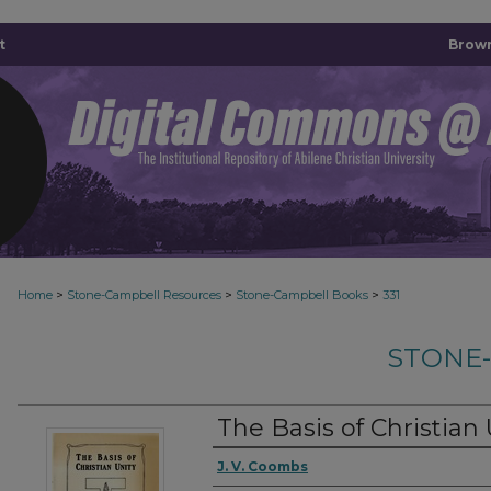
t
Brown
>
>
>
Home
Stone-Campbell Resources
Stone-Campbell Books
331
STONE
The Basis of Christian 
Authors
J. V. Coombs