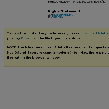
https://digitalcommons.acu.edu/crs_books/331
Rights Statement
To view the content in your browser, please
download Adobe
you may
Download
the file to your hard drive.
NOTE: The latest versions of Adobe Reader do not support v
Mac OS and if you are using a modern (Intel) Mac, there is no o
files within the browser window.