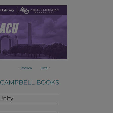
 Library
<
Previous
Next
>
-CAMPBELL BOOKS
Unity