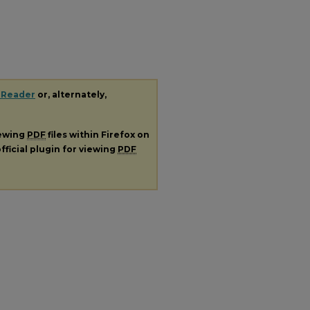
 Reader
or, alternately,
iewing
PDF
files within Firefox on
fficial plugin for viewing
PDF