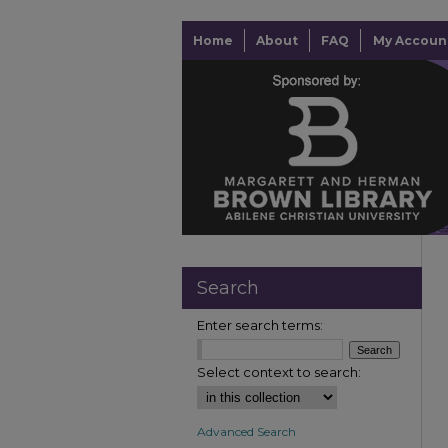
Home
About
FAQ
My Accoun
Search
Enter search terms:
Select context to search:
Advanced Search