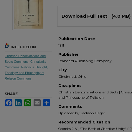
Files
Download Full Text
(4.0 MB)
Publication Date
1911
INCLUDED IN
Publisher
Christian Denominations and
Standard Publishing Company
Sects Commons
,
Christianity
Commons
,
Religious Thought,
City
Theology and Philosophy of
Cincinnati, Ohio
Religion Commons
Disciplines
Christian Denominations and Sects | Christ
SHARE
and Philosophy of Religion
Facebook
LinkedIn
WhatsApp
Email
Share
Comments
Uploaded by Jackson Hager
Recommended Citation
Coombs, J. V., "The Basis of Christian Unity" (191