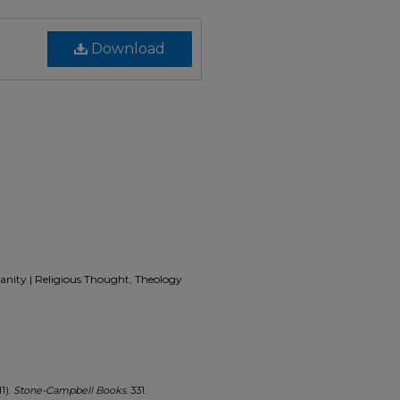
Download
ianity | Religious Thought, Theology
1).
Stone-Campbell Books
. 331.