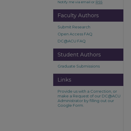
Notify me via email or
RSS
Faculty Authors
Submit Research
Open Access FAQ
DC@ACU FAQ
Student Authors
Graduate Submissions
Links
Provide us with a Correction, or
make a Request of our DC@ACU
Administrator by filling out our
Google Form.