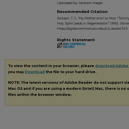
Uploaded by Jackson Hager.
Recommended Citation
Jackson, T. J., "My Mother and I or How "To
Holy Spirit Leads in Regeneration" (1910).
Stone
https://digitalcommons.acu.edu/crs_books/343
Rights Statement
To view the content in your browser, please
download Adobe
you may
Download
the file to your hard drive.
NOTE: The latest versions of Adobe Reader do not support v
Mac OS and if you are using a modern (Intel) Mac, there is no o
files within the browser window.