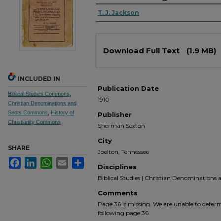
Authors
T. J. Jackson
Files
Download Full Text
(1.9 MB)
INCLUDED IN
Publication Date
Biblical Studies Commons
,
1910
Christian Denominations and
Sects Commons
,
History of
Publisher
Christianity Commons
Sherman Sexton
City
SHARE
Joelton, Tennessee
Facebook
LinkedIn
WhatsApp
Email
Share
Disciplines
Biblical Studies | Christian Denominations an
Comments
Page 36 is missing. We are unable to determ
following page 36.