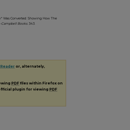
mmy" Was Converted: Showing How The
-Campbell Books
. 343.
 Reader
or, alternately,
iewing
PDF
files within Firefox on
fficial plugin for viewing
PDF