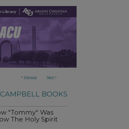
 Library
<
Previous
Next
>
-CAMPBELL BOOKS
How "Tommy" Was
w The Holy Spirit
n