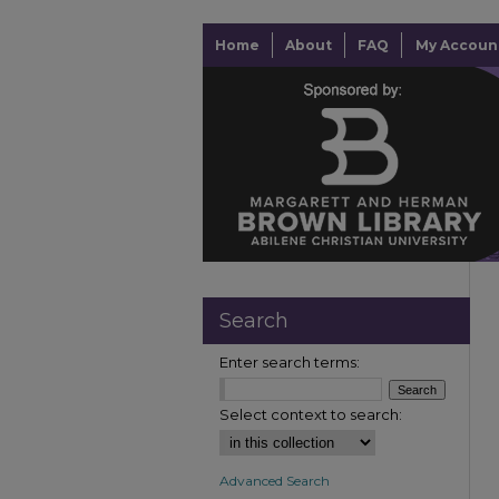
Home
About
FAQ
My Accoun
Search
Enter search terms:
Select context to search:
Advanced Search