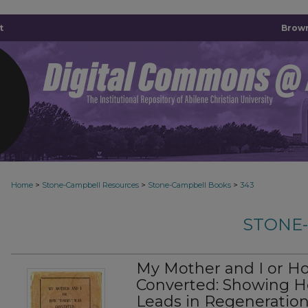
t
Brown
>
>
>
Home
Stone-Campbell Resources
Stone-Campbell Books
343
STONE
My Mother and I or 
Converted: Showing Ho
Leads in Regeneratio