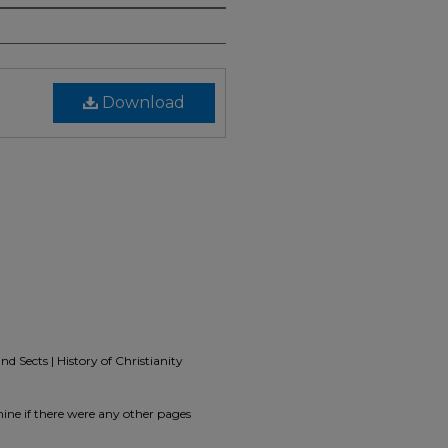
Download
d Sects | History of Christianity
ine if there were any other pages