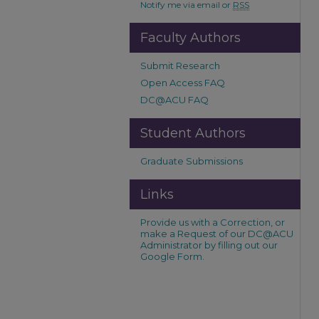
Notify me via email or
RSS
Faculty Authors
Submit Research
Open Access FAQ
DC@ACU FAQ
Student Authors
Graduate Submissions
Links
Provide us with a Correction, or
make a Request of our DC@ACU
Administrator by filling out our
Google Form.