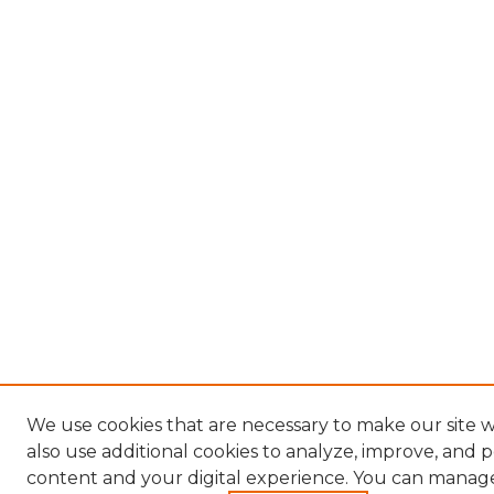
We use cookies that are necessary to make our site
also use additional cookies to analyze, improve, and 
content and your digital experience. You can manag