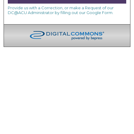
Provide us with a Correction, or make a Request of our
DC@ACU Administrator by filling out our Google Form.