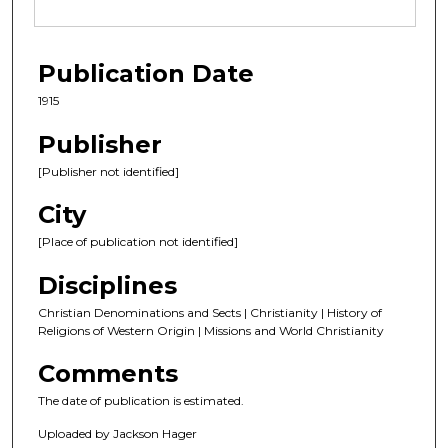
Publication Date
1915
Publisher
[Publisher not identified]
City
[Place of publication not identified]
Disciplines
Christian Denominations and Sects | Christianity | History of
Religions of Western Origin | Missions and World Christianity
Comments
The date of publication is estimated.
Uploaded by Jackson Hager