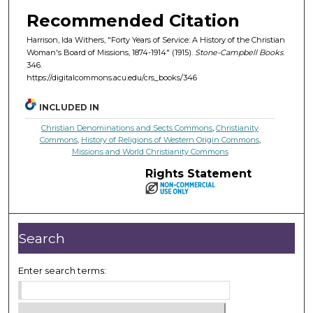
Recommended Citation
Harrison, Ida Withers, "Forty Years of Service: A History of the Christian
Woman's Board of Missions, 1874-1914" (1915).
Stone-Campbell Books
.
346.
https://digitalcommons.acu.edu/crs_books/346
INCLUDED IN
Christian Denominations and Sects Commons
,
Christianity
Commons
,
History of Religions of Western Origin Commons
,
Missions and World Christianity Commons
Rights Statement
Search
Enter search terms: