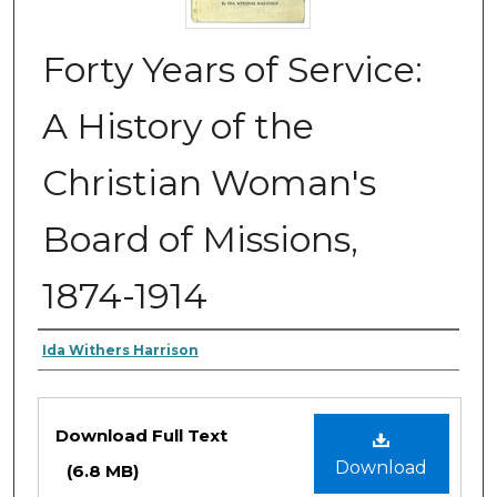
Forty Years of Service:
A History of the
Christian Woman's
Board of Missions,
1874-1914
Authors
Ida Withers Harrison
Files
Download Full Text
Download
(6.8 MB)