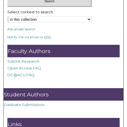
Select context to search:
Advanced Search
Notify me via email or
RSS
Faculty Authors
Submit Research
Open Access FAQ
DC@ACU FAQ
Student Authors
Graduate Submissions
Links