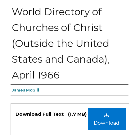
World Directory of
Churches of Christ
(Outside the United
States and Canada),
April 1966
Authors
James McGill
Files
Download Full Text
(1.7 MB)
Download