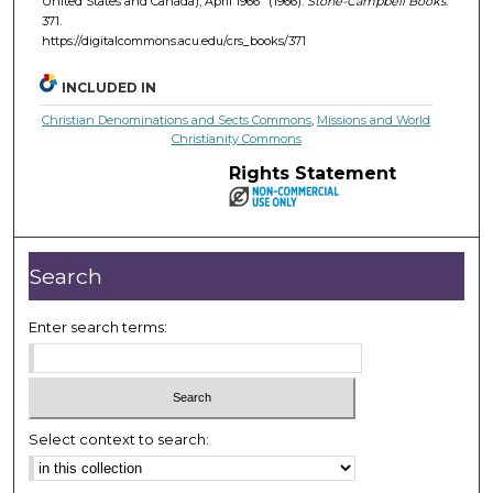
United States and Canada), April 1966" (1966).
Stone-Campbell Books
.
371.
https://digitalcommons.acu.edu/crs_books/371
INCLUDED IN
Christian Denominations and Sects Commons
,
Missions and World
Christianity Commons
Rights Statement
Search
Enter search terms:
Select context to search: