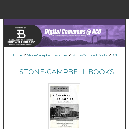
Menu
Home
Sear
Browse Colle
>
>
>
Home
Stone-Campbell Resources
Stone-Campbell Books
371
My Accou
STONE-CAMPBELL BOOKS
About
Digital Common