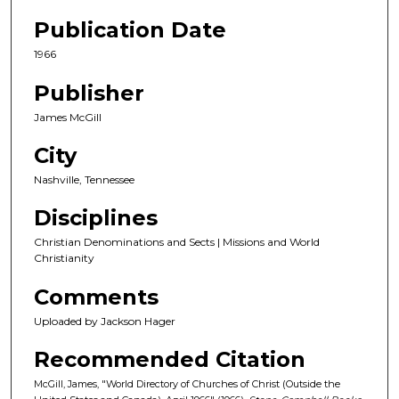
Publication Date
1966
Publisher
James McGill
City
Nashville, Tennessee
Disciplines
Christian Denominations and Sects | Missions and World
Christianity
Comments
Uploaded by Jackson Hager
Recommended Citation
McGill, James, "World Directory of Churches of Christ (Outside the