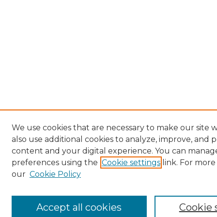
We use cookies that are necessary to make our site
also use additional cookies to analyze, improve, and 
content and your digital experience. You can manag
preferences using the
Cookie settings
link. For more
our
Cookie Policy
Accept all cookies
Cookie 