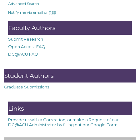
Advanced Search
Notify me via email or
RSS
Faculty Authors
Submit Research
Open Access FAQ
DC@ACU FAQ
Student Authors
Graduate Submissions
Links
Provide us with a Correction, or make a Request of our
DC@ACU Administrator by filling out our Google Form.