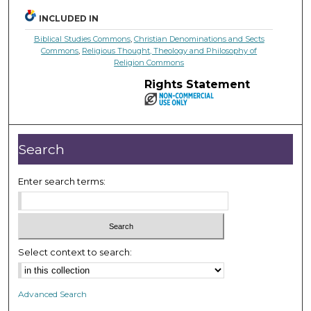
INCLUDED IN
Biblical Studies Commons
,
Christian Denominations and Sects
Commons
,
Religious Thought, Theology and Philosophy of
Religion Commons
Rights Statement
Search
Enter search terms:
Select context to search:
Advanced Search