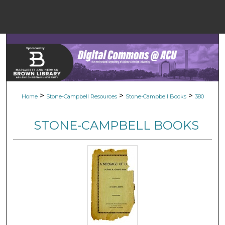
Menu
Home
Sear
Browse Colle
>
>
>
Home
Stone-Campbell Resources
Stone-Campbell Books
380
My Accou
STONE-CAMPBELL BOOKS
About
Digital Common