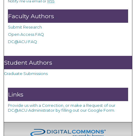
Notify me via email or
RSS
Faculty Authors
Submit Research
Open Access FAQ
DC@ACU FAQ
Student Authors
Graduate Submissions
Links
Provide us with a Correction, or make a Request of our
DC@ACU Administrator by filling out our Google Form.