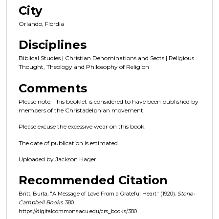
City
Orlando, Flordia
Disciplines
Biblical Studies | Christian Denominations and Sects | Religious
Thought, Theology and Philosophy of Religion
Comments
Please note: This booklet is considered to have been published by
members of the Christadelphian movement.
Please excuse the excessive wear on this book.
The date of publication is estimated
Uploaded by Jackson Hager
Recommended Citation
Britt, Burta, "A Message of Love From a Grateful Heart" (1920).
Stone-
Campbell Books
. 380.
https://digitalcommons.acu.edu/crs_books/380