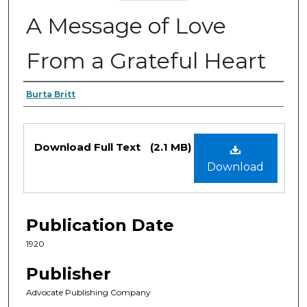
A Message of Love
From a Grateful Heart
Authors
Burta Britt
Files
Download Full Text
(2.1 MB)
Download
Publication Date
1920
Publisher
Advocate Publishing Company