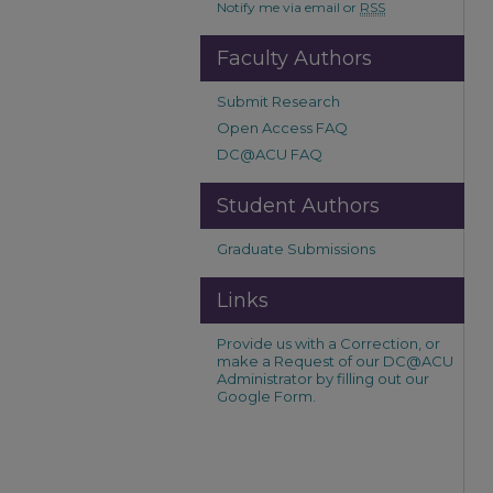
Notify me via email or
RSS
Faculty Authors
Submit Research
Open Access FAQ
DC@ACU FAQ
Student Authors
Graduate Submissions
Links
Provide us with a Correction, or
make a Request of our DC@ACU
Administrator by filling out our
Google Form.