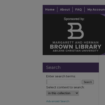
Home
About
FAQ
My Accoun
Search
Enter search terms:
Select context to search:
Advanced Search