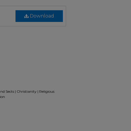
Download
d Sects | Christianity | Religious
ion