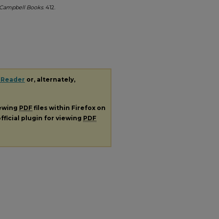
Campbell Books
. 412.
 Reader
or, alternately,
iewing
PDF
files within Firefox on
fficial plugin for viewing
PDF