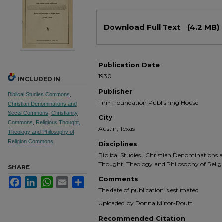
Files
Download Full Text
(4.2 MB)
Publication Date
1930
INCLUDED IN
Publisher
Biblical Studies Commons
,
Firm Foundation Publishing House
Christian Denominations and
Sects Commons
,
Christianity
City
Commons
,
Religious Thought,
Austin, Texas
Theology and Philosophy of
Religion Commons
Disciplines
Biblical Studies | Christian Denominations an
Thought, Theology and Philosophy of Relig
SHARE
Comments
Facebook
LinkedIn
WhatsApp
Email
Share
The date of publication is estimated
Uploaded by Donna Minor-Routt
Recommended Citation