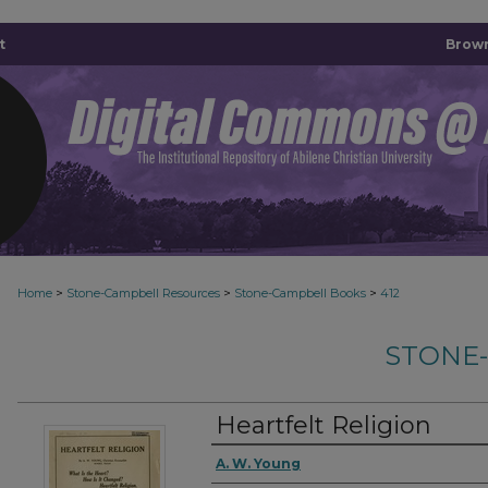
t
Brown
>
>
>
Home
Stone-Campbell Resources
Stone-Campbell Books
412
STONE
Heartfelt Religion
Authors
A. W. Young