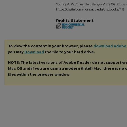
Young, A. W., "Heartfelt Religion" (1930).
Stone-
https://digitalcommons.acu.edu/crs_books/412
Rights Statement
To view the content in your browser, please
download Adobe
you may
Download
the file to your hard drive.
NOTE: The latest versions of Adobe Reader do not support v
Mac OS and if you are using a modern (Intel) Mac, there is no o
files within the browser window.