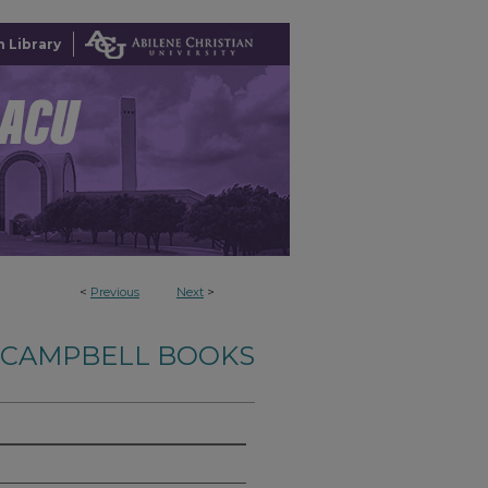
 Library
<
Previous
Next
>
-CAMPBELL BOOKS