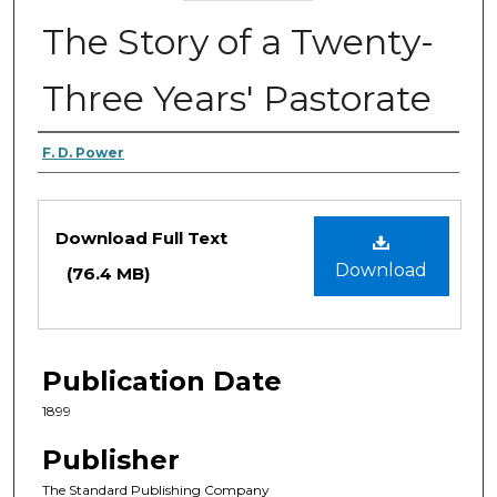
The Story of a Twenty-
Three Years' Pastorate
Authors
F. D. Power
Files
Download Full Text
Download
(76.4 MB)
Publication Date
1899
Publisher
The Standard Publishing Company