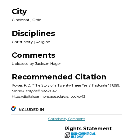
City
Cincinnati, Ohio.
Disciplines
Christianity | Religion
Comments
Uploaded by Jackson Hager
Recommended Citation
Power, F. D., "The Story of a Twenty-Three Years' Pastorate" (1899).
Stone-Campbell Books
. 42.
https://digitalcommons.acu.edu/crs_books/42
INCLUDED IN
Christianity Commons
Rights Statement