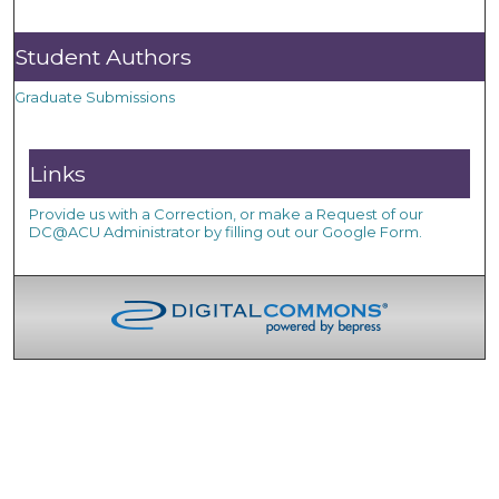
Student Authors
Graduate Submissions
Links
Provide us with a Correction, or make a Request of our
DC@ACU Administrator by filling out our Google Form.