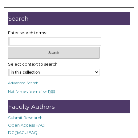
Search
Enter search terms:
Select context to search:
Advanced Search
Notify me via email or
RSS
Faculty Authors
Submit Research
Open Access FAQ
DC@ACU FAQ