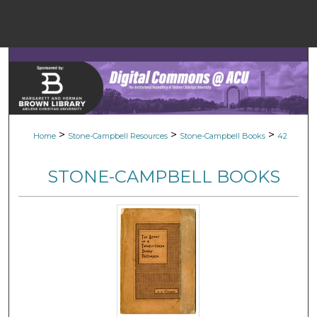
Menu
Home
Sear
Browse Colle
>
>
>
Home
Stone-Campbell Resources
Stone-Campbell Books
42
My Accou
STONE-CAMPBELL BOOKS
About
Digital Common