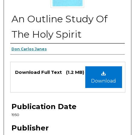
An Outline Study Of
The Holy Spirit
Authors
Don Carlos Janes
Files
Download Full Text
(1.2 MB)
Download
Publication Date
1950
Publisher