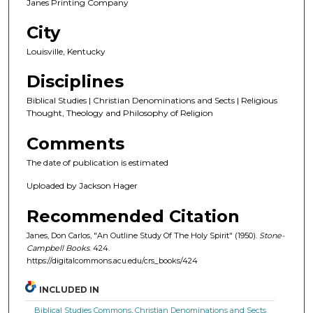
Janes Printing Company
City
Louisville, Kentucky
Disciplines
Biblical Studies | Christian Denominations and Sects | Religious
Thought, Theology and Philosophy of Religion
Comments
The date of publication is estimated
Uploaded by Jackson Hager
Recommended Citation
Janes, Don Carlos, "An Outline Study Of The Holy Spirit" (1950).
Stone-
Campbell Books
. 424.
https://digitalcommons.acu.edu/crs_books/424
INCLUDED IN
Biblical Studies Commons
,
Christian Denominations and Sects