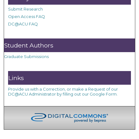
Submit Research
Open Access FAQ
DC@ACU FAQ
Student Authors
Graduate Submissions
Links
Provide us with a Correction, or make a Request of our
DC@ACU Administrator by filling out our Google Form.