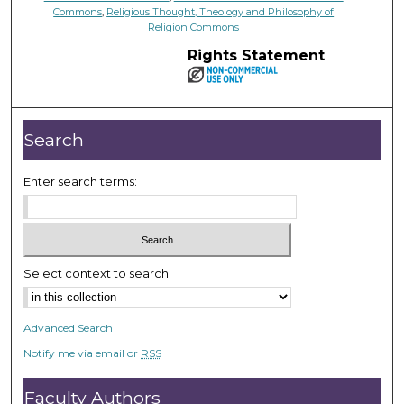
Commons
,
Religious Thought, Theology and Philosophy of
Religion Commons
Rights Statement
Search
Enter search terms:
Select context to search:
Advanced Search
Notify me via email or
RSS
Faculty Authors