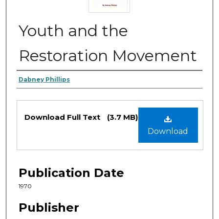
Youth and the
Restoration Movement
Authors
Dabney Phillips
Files
Download Full Text
(3.7 MB)
Download
Publication Date
1970
Publisher