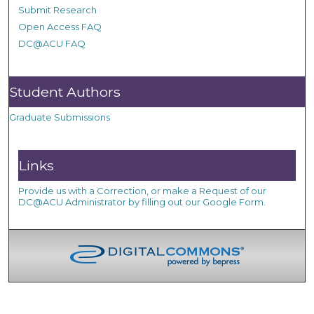
Submit Research
Open Access FAQ
DC@ACU FAQ
Student Authors
Graduate Submissions
Links
Provide us with a Correction, or make a Request of our
DC@ACU Administrator by filling out our Google Form.