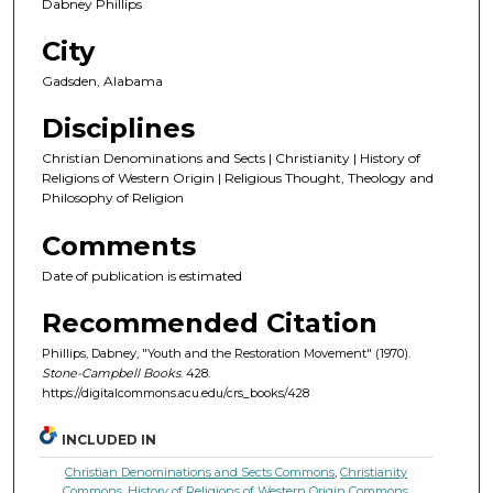
Dabney Phillips
City
Gadsden, Alabama
Disciplines
Christian Denominations and Sects | Christianity | History of
Religions of Western Origin | Religious Thought, Theology and
Philosophy of Religion
Comments
Date of publication is estimated
Recommended Citation
Phillips, Dabney, "Youth and the Restoration Movement" (1970).
Stone-Campbell Books
. 428.
https://digitalcommons.acu.edu/crs_books/428
INCLUDED IN
Christian Denominations and Sects Commons
,
Christianity
Commons
,
History of Religions of Western Origin Commons
,