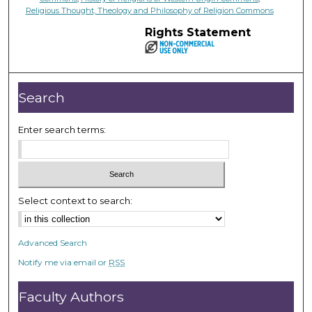
Religious Thought, Theology and Philosophy of Religion Commons
Rights Statement
Search
Enter search terms:
Select context to search:
Advanced Search
Notify me via email or
RSS
Faculty Authors