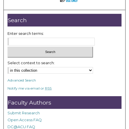
Search
Enter search terms:
Select context to search:
Advanced Search
Notify me via email or
RSS
Faculty Authors
Submit Research
Open Access FAQ
DC@ACU FAQ