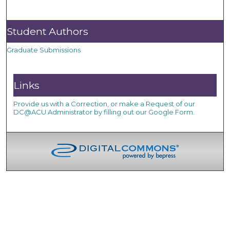
Student Authors
Graduate Submissions
Links
Provide us with a Correction, or make a Request of our
DC@ACU Administrator by filling out our Google Form.