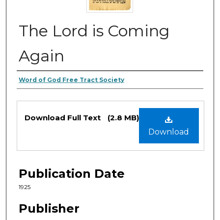
The Lord is Coming
Again
Authors
Word of God Free Tract Society
Files
Download Full Text
(2.8 MB)
Download
Publication Date
1925
Publisher