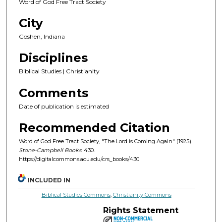
Word of God Free Tract Society
City
Goshen, Indiana
Disciplines
Biblical Studies | Christianity
Comments
Date of publication is estimated
Recommended Citation
Word of God Free Tract Society, "The Lord is Coming Again" (1925).
Stone-Campbell Books
. 430.
https://digitalcommons.acu.edu/crs_books/430
INCLUDED IN
Biblical Studies Commons
,
Christianity Commons
Rights Statement