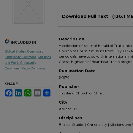
Files
Download Full Text
(136.1 M
Description
INCLUDED IN
A collection of issues of Herald of Truth Int
Church of Christ. Six issues from July 1973 
Biblical Studies Commons
,
periodicals have to do with international 
Christianity Commons
,
Missions
Christ, Highland's "Heartbeat" radio progra
and World Christianity
Commons
,
Radio Commons
Publication Date
5-1974
SHARE
Publisher
Facebook
LinkedIn
WhatsApp
Email
Share
Highland Church of Christ
City
Abilene, TX
Disciplines
Biblical Studies | Christianity | Missions and