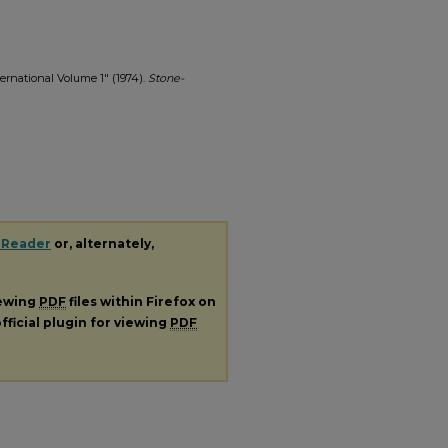
ernational Volume 1" (1974).
Stone-
 Reader
or, alternately,
iewing
PDF
files within Firefox on
fficial plugin for viewing
PDF