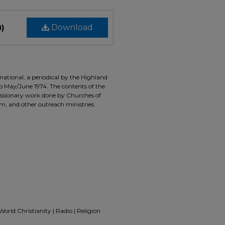
B)
Download
ernational, a periodical by the Highland
to May/June 1974. The contents of the
missionary work done by Churches of
m, and other outreach ministries.
 World Christianity | Radio | Religion