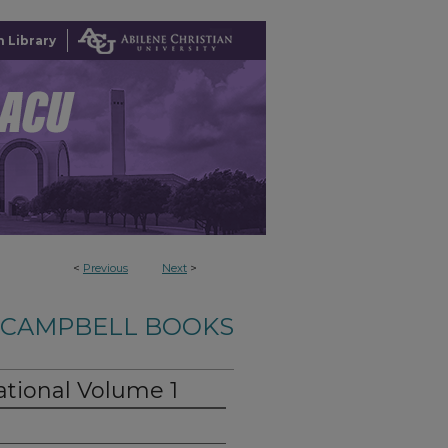
 Library
<
Previous
Next
>
-CAMPBELL BOOKS
ational Volume 1