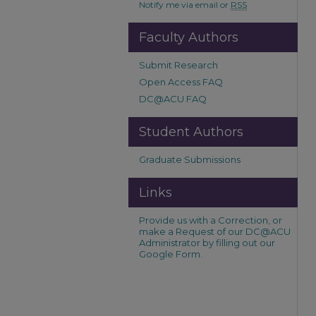
Notify me via email or
RSS
Faculty Authors
Submit Research
Open Access FAQ
DC@ACU FAQ
Student Authors
Graduate Submissions
Links
Provide us with a Correction, or
make a Request of our DC@ACU
Administrator by filling out our
Google Form.