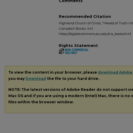
Comments
Recommended Citation
Highland Church of Christ, "Herald of Truth Int
Campbell Books
. 441.
https://digitalcommons.acu.edu/crs_books/441
Rights Statement
To view the content in your browser, please
download Adobe
you may
Download
the file to your hard drive.
NOTE: The latest versions of Adobe Reader do not support v
Mac OS and if you are using a modern (Intel) Mac, there is no o
files within the browser window.