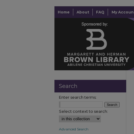
Home
About
FAQ
My Accoun
Search
Enter search terms:
Select context to search:
Advanced Search