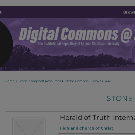
t
Brown
>
>
>
Home
Stone-Campbell Resources
Stone-Campbell Books
441
STONE
Herald of Truth Intern
Authors
Highland Church of Christ