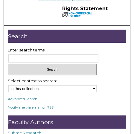
Rights Statement
Search
Enter search terms:
Select context to search:
Advanced Search
Notify me via email or
RSS
Faculty Authors
Submit Research