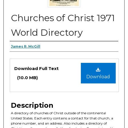
Churches of Christ 1971
World Directory
Authors
James R. McGill
Files
Download Full Text
Download
(10.0 MB)
Description
A directory of churches of Christ outside of the continental
United States. Each entry contains a contact for that church, a
phone number, and an address. Also includes a directory of