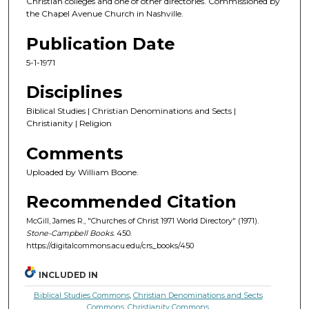
Christian colleges and one of other directories. Commissioned by
the Chapel Avenue Church in Nashville.
Publication Date
5-1-1971
Disciplines
Biblical Studies | Christian Denominations and Sects |
Christianity | Religion
Comments
Uploaded by William Boone.
Recommended Citation
McGill, James R., "Churches of Christ 1971 World Directory" (1971).
Stone-Campbell Books
. 450.
https://digitalcommons.acu.edu/crs_books/450
INCLUDED IN
Biblical Studies Commons
,
Christian Denominations and Sects
Commons
,
Christianity Commons