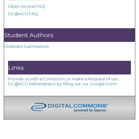
Open Access FAQ
DC@ACU FAQ
Student Authors
Graduate Submissions
Links
Provide us with a Correction, or make a Request of our
DC@ACU Administrator by filling out our Google Form.