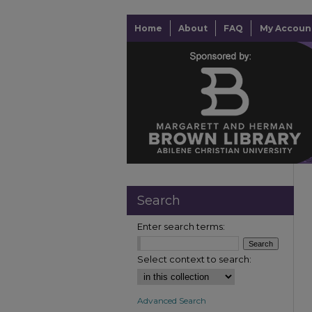
Home
About
FAQ
My Accoun
Search
Enter search terms:
Select context to search:
Advanced Search