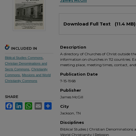
Authors
James McGill
Files
Download Full Text
(11.4 MB)
Description
INCLUDED IN
A directory of Churches of Christ outside t
Biblical Studies Commons
,
information on churches in 112 countries. Ea
Christian Denominations and
meeting place, meeting times, contact, an
Sects Commons
,
Christianity
Publication Date
Commons
,
Missions and World
7-15-1968
Christianity Commons
Publisher
SHARE
James McGill
Facebook
LinkedIn
WhatsApp
Email
Share
City
Jackson, TN
Disciplines
Biblical Studies | Christian Denominations a
World Christianity | Religion