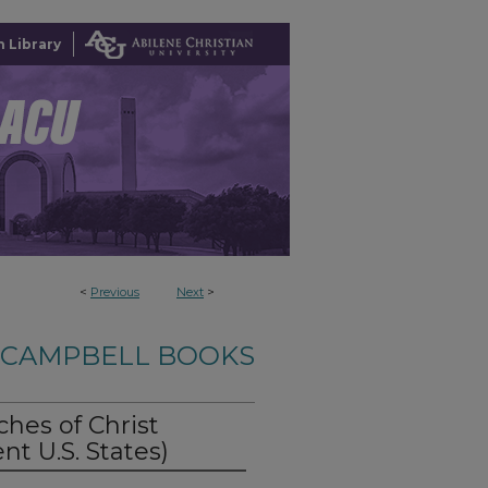
 Library
<
Previous
Next
>
-CAMPBELL BOOKS
ches of Christ
nt U.S. States)