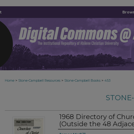
t
Brown
>
>
>
Home
Stone-Campbell Resources
Stone-Campbell Books
453
STONE
1968 Directory of Chur
(Outside the 48 Adjace