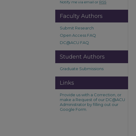
Notify me via email or
RSS
Faculty Authors
Submit Research
Open Access FAQ
DC@ACU FAQ
Student Authors
Graduate Submissions
Links
Provide us with a Correction, or
make a Request of our DC@ACU
Administrator by filling out our
Google Form.