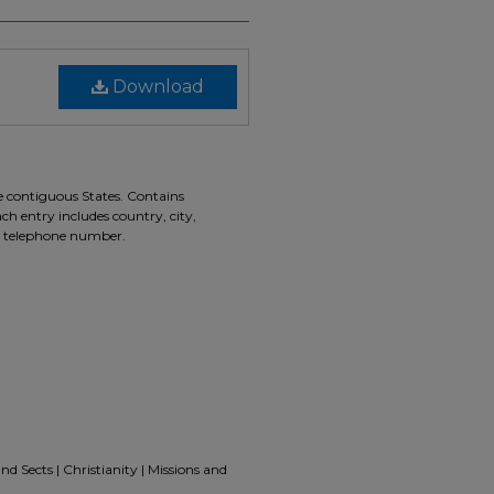
Download
he contiguous States. Contains
ch entry includes country, city,
d telephone number.
nd Sects | Christianity | Missions and