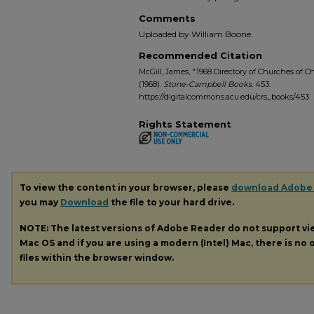
Comments
Uploaded by William Boone.
Recommended Citation
McGill, James, "1968 Directory of Churches of Ch
(1968).
Stone-Campbell Books
. 453.
https://digitalcommons.acu.edu/crs_books/453
Rights Statement
To view the content in your browser, please
download Adobe
you may
Download
the file to your hard drive.
NOTE: The latest versions of Adobe Reader do not support v
Mac OS and if you are using a modern (Intel) Mac, there is no o
files within the browser window.