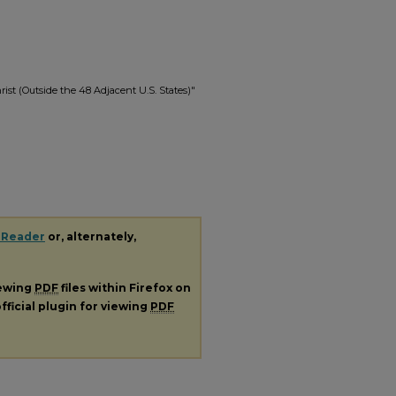
rist (Outside the 48 Adjacent U.S. States)"
 Reader
or, alternately,
iewing
PDF
files within Firefox on
fficial plugin for viewing
PDF