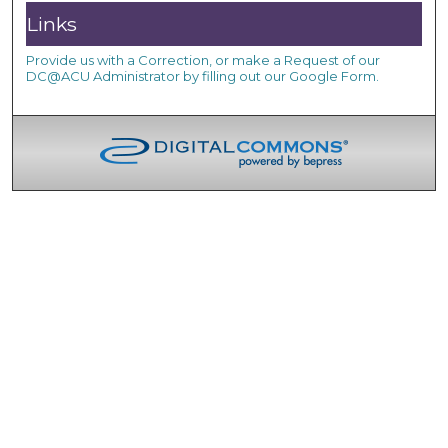
Links
Provide us with a Correction, or make a Request of our
DC@ACU Administrator by filling out our Google Form.