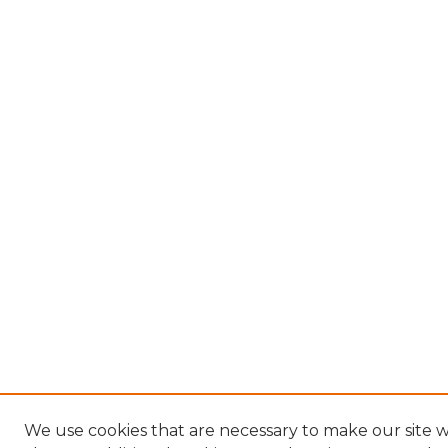
We use cookies that are necessary to make our site