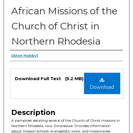
African Missions of the
Church of Christ in
Northern Rhodesia
Authors
[Alvin Hobby]
Files
Download Full Text
(5.2 MB)
Download
Description
A pamphlet detailing several of the Church of Christ missions in
Northern Rhodesia, now Zimbabwe. Provides information
about mission schools, evangelistic work, and missionaries.