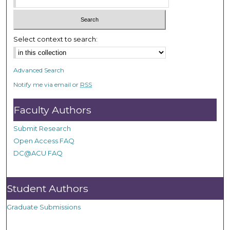
Select context to search:
Advanced Search
Notify me via email or
RSS
Faculty Authors
Submit Research
Open Access FAQ
DC@ACU FAQ
Student Authors
Graduate Submissions