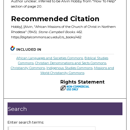
Author unclear; inferred to be Alvin Hobby from "How To Help"
section of page 20.
Recommended Citation
Hobby], [Alvin, "African Missions of the Church of Christ in Northern
Rhodesia" (1945).
Stone-Campbell Books
. 462.
https://digitalcommons.acu.edu/crs_books/462
INCLUDED IN
African Languages and Societies Commons
,
Biblical Studies
Commons
,
Christian Denominations and Sects Commons
,
Christianity Commons
,
Indigenous Studies Commons
,
Missions and
World Christianity Commons
Rights Statement
Search
Enter search terms: