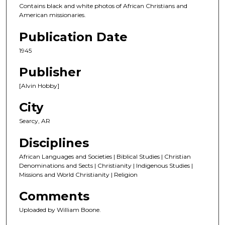
Contains black and white photos of African Christians and
American missionaries.
Publication Date
1945
Publisher
[Alvin Hobby]
City
Searcy, AR
Disciplines
African Languages and Societies | Biblical Studies | Christian
Denominations and Sects | Christianity | Indigenous Studies |
Missions and World Christianity | Religion
Comments
Uploaded by William Boone.