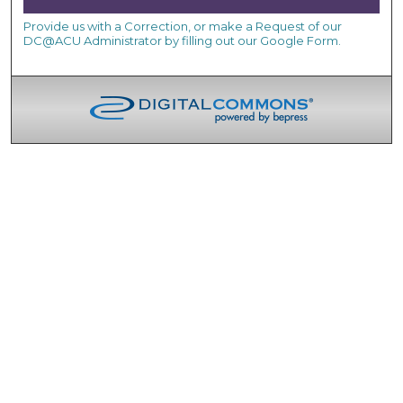
Provide us with a Correction, or make a Request of our
DC@ACU Administrator by filling out our Google Form.