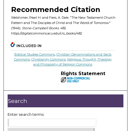
Recommended Citation
Welshimer, Pearl H. and Fiers, A. Dale, "The New Testament Church
Pattern and The Disciples of Christ and The World of Tomorrow"
(1946).
Stone-Campbell Books
. 482.
https://digitalcommons.acu.edu/crs_books/482
INCLUDED IN
Biblical Studies Commons
,
Christian Denominations and Sects
Commons
,
Christianity Commons
,
Religious Thought, Theology
and Philosophy of Religion Commons
Rights Statement
Search
Enter search terms: