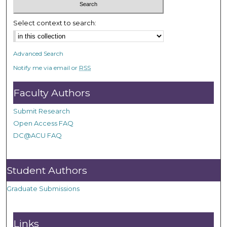
Select context to search:
Advanced Search
Notify me via email or
RSS
Faculty Authors
Submit Research
Open Access FAQ
DC@ACU FAQ
Student Authors
Graduate Submissions
Links