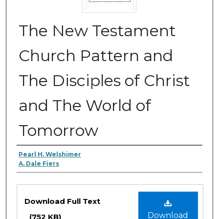
The New Testament
Church Pattern and
The Disciples of Christ
and The World of
Tomorrow
Authors
Pearl H. Welshimer
A. Dale Fiers
Files
Download Full Text
Download
(752 KB)