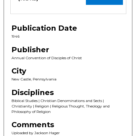
Publication Date
1946
Publisher
Annual Convention of Disciples of Christ
City
New Castle, Pennsylvania
Disciplines
Biblical Studies | Christian Denominations and Sects |
Christianity | Religion | Religious Thought, Theology and
Philosophy of Religion
Comments
Uploaded by Jackson Hager