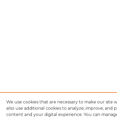
We use cookies that are necessary to make our site
also use additional cookies to analyze, improve, and 
content and your digital experience. You can manag