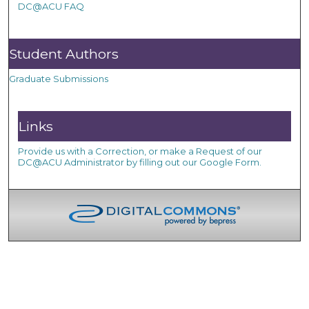
DC@ACU FAQ
Student Authors
Graduate Submissions
Links
Provide us with a Correction, or make a Request of our
DC@ACU Administrator by filling out our Google Form.