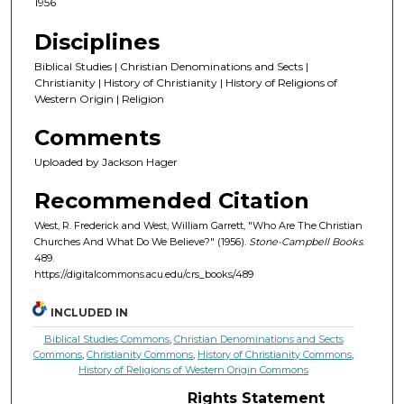
1956
Disciplines
Biblical Studies | Christian Denominations and Sects |
Christianity | History of Christianity | History of Religions of
Western Origin | Religion
Comments
Uploaded by Jackson Hager
Recommended Citation
West, R. Frederick and West, William Garrett, "Who Are The Christian
Churches And What Do We Believe?" (1956).
Stone-Campbell Books
.
489.
https://digitalcommons.acu.edu/crs_books/489
INCLUDED IN
Biblical Studies Commons
,
Christian Denominations and Sects
Commons
,
Christianity Commons
,
History of Christianity Commons
,
History of Religions of Western Origin Commons
Rights Statement