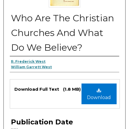
Who Are The Christian
Churches And What
Do We Believe?
Authors
R. Frederick West
William Garrett West
Files
Download Full Text
(1.8 MB)
Download
Publication Date