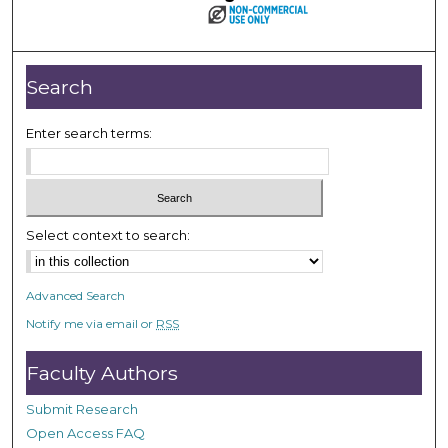
Search
Enter search terms:
Select context to search:
Advanced Search
Notify me via email or
RSS
Faculty Authors
Submit Research
Open Access FAQ