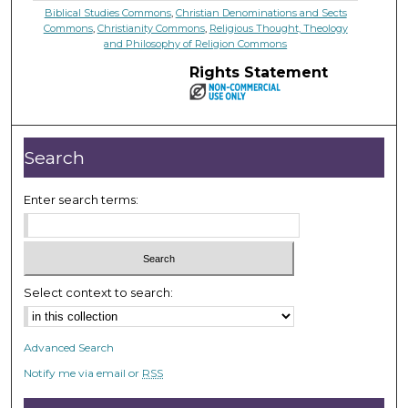
Biblical Studies Commons
,
Christian Denominations and Sects
Commons
,
Christianity Commons
,
Religious Thought, Theology
and Philosophy of Religion Commons
Rights Statement
Search
Enter search terms:
Select context to search:
Advanced Search
Notify me via email or
RSS