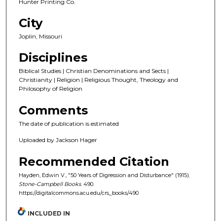
Hunter Printing Co.
City
Joplin, Missouri
Disciplines
Biblical Studies | Christian Denominations and Sects |
Christianity | Religion | Religious Thought, Theology and
Philosophy of Religion
Comments
The date of publication is estimated
Uploaded by Jackson Hager
Recommended Citation
Hayden, Edwin V., "50 Years of Digression and Disturbance" (1915).
Stone-Campbell Books
. 490.
https://digitalcommons.acu.edu/crs_books/490
INCLUDED IN