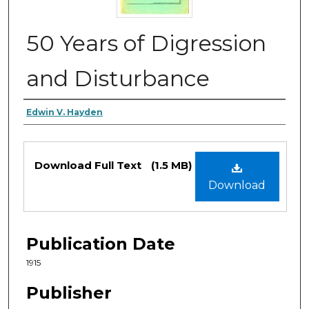
50 Years of Digression
and Disturbance
Authors
Edwin V. Hayden
Files
Download Full Text
(1.5 MB)
Download
Publication Date
1915
Publisher