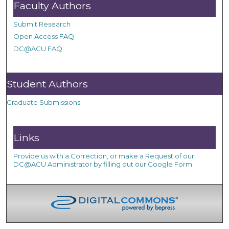
Faculty Authors
Submit Research
Open Access FAQ
DC@ACU FAQ
Student Authors
Graduate Submissions
Links
Provide us with a Correction, or make a Request of our
DC@ACU Administrator by filling out our Google Form.