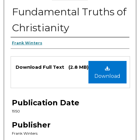
Fundamental Truths of
Christianity
Authors
Frank Winters
Files
Download Full Text
(2.8 MB)
Download
Publication Date
1950
Publisher
Frank Winters