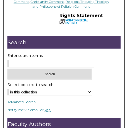
Commons
,
Christianity Commons
,
Religious Thought, Theology
and Philosophy of Religion Commons
Rights Statement
Search
Enter search terms:
Select context to search:
Advanced Search
Notify me via email or
RSS
Faculty Authors