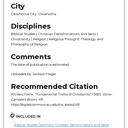
City
Oklahoma City, Oklahoma
Disciplines
Biblical Studies | Christian Denominations and Sects |
Christianity | Religion | Religious Thought, Theology and
Philosophy of Religion
Comments
The date of publication is estimated
Uploaded by Jackson Hager
Recommended Citation
Winters, Frank, "Fundamental Truths of Christianity" (1950).
Stone-
Campbell Books
. 491.
https://digitalcommons.acu.edu/crs_books/491
INCLUDED IN
Biblical Studies Commons
,
Christian Denominations and Sects