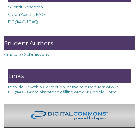
Submit Research
Open Access FAQ
DC@ACU FAQ
Student Authors
Graduate Submissions
Links
Provide us with a Correction, or make a Request of our
DC@ACU Administrator by filling out our Google Form.