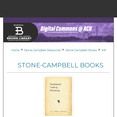
Menu
Home
Sear
Browse Colle
>
>
>
Home
Stone-Campbell Resources
Stone-Campbell Books
491
My Accou
STONE-CAMPBELL BOOKS
About
Digital Common