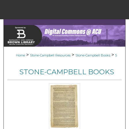
Menu
Home
Sear
Browse Colle
>
>
>
Home
Stone-Campbell Resources
Stone-Campbell Books
5
My Accou
STONE-CAMPBELL BOOKS
About
Digital Common