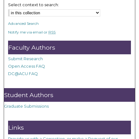
Select context to search:
Advanced Search
Notify me via email or
RSS
Faculty Authors
Submit Research
Open Access FAQ
DC@ACU FAQ
Student Authors
Graduate Submissions
Links
Provide us with a Correction, or make a Request of our