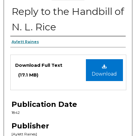
Reply to the Handbill of
N. L. Rice
Authors
Aylett Raines
Files
Download Full Text
Download
(17.1 MB)
Publication Date
1842
Publisher
[Aylett Raines]