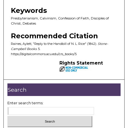
Keywords
Presbyterianism, Calvinism, Confession of Faith, Disciples of
Christ, Debates
Recommended Citation
Raines, Aylett, "Reply to the Handbill of N. L. Rice" (1842).
Stone-
Campbell Books
. 5.
https://digitalcommons.acu.edu/crs_books/5
Rights Statement
Search
Enter search terms: