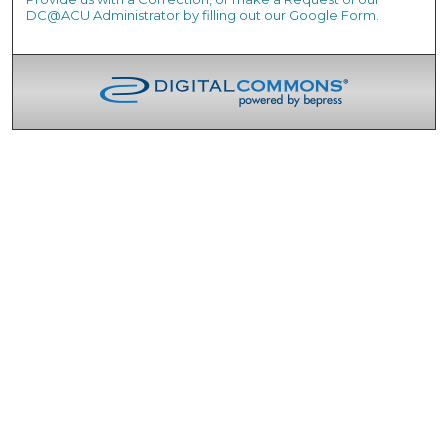
DC@ACU Administrator by filling out our Google Form.