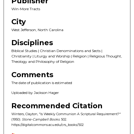
Publisher
Win-More Tracts
City
West Jefferson, North Carolina
Disciplines
Biblical Studies | Christian Denominations and Sects |
Christianity | Liturgy and Worship | Religion | Religious Thought,
Theology and Philosophy of Religion
Comments
The date of publication is estimated
Uploaded by Jackson Hager
Recommended Citation
Winters, Clayton, "Is Weekly Communion A Scriptural Requirement?"
(1950).
Stone-Campbell Books
. 502.
https://digitalcommons.acu.edu/crs_books/502