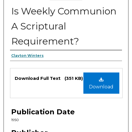
Is Weekly Communion
A Scriptural
Requirement?
Authors
Clayton Winters
Files
Download Full Text
(351 KB)
Download
Publication Date
1950