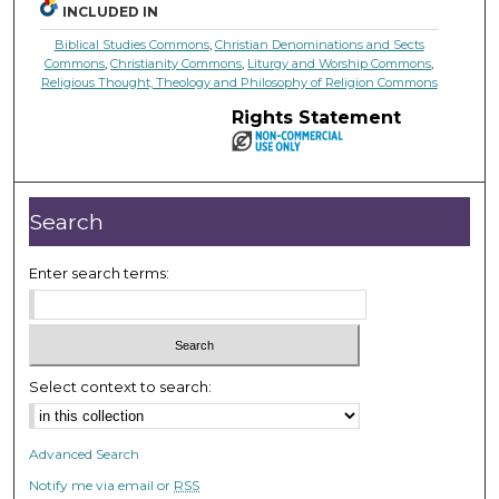
INCLUDED IN
Biblical Studies Commons
,
Christian Denominations and Sects
Commons
,
Christianity Commons
,
Liturgy and Worship Commons
,
Religious Thought, Theology and Philosophy of Religion Commons
Rights Statement
Search
Enter search terms:
Select context to search:
Advanced Search
Notify me via email or
RSS