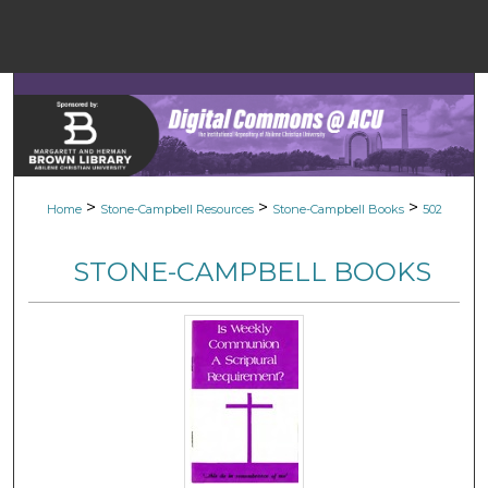
Menu
Home
Sear
Browse Colle
>
>
>
Home
Stone-Campbell Resources
Stone-Campbell Books
502
My Accou
STONE-CAMPBELL BOOKS
About
Digital Common