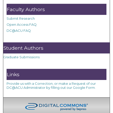
Faculty Authors
Submit Research
Open Access FAQ
DC@ACU FAQ
Student Authors
Graduate Submissions
Links
Provide us with a Correction, or make a Request of our
DC@ACU Administrator by filling out our Google Form.