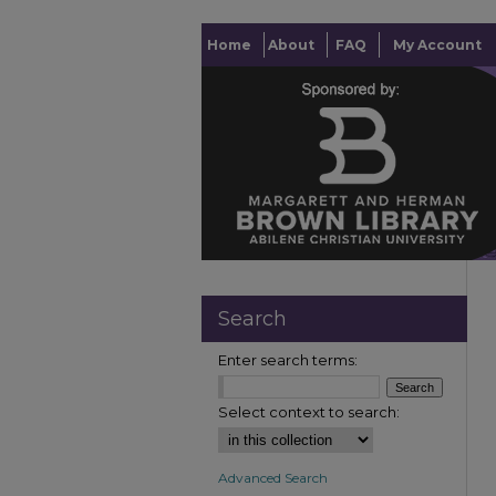
Home
About
FAQ
My Account
Search
Enter search terms:
Select context to search:
Advanced Search