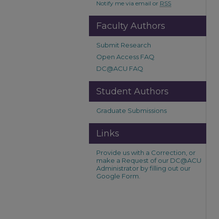
Notify me via email or
RSS
Faculty Authors
Submit Research
Open Access FAQ
DC@ACU FAQ
Student Authors
Graduate Submissions
Links
Provide us with a Correction, or
make a Request of our DC@ACU
Administrator by filling out our
Google Form.