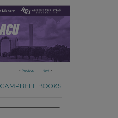
 Library
<
Previous
Next
>
-CAMPBELL BOOKS