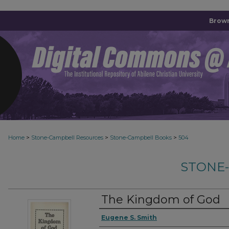
Brown
>
>
>
Home
Stone-Campbell Resources
Stone-Campbell Books
504
STONE
The Kingdom of God
Authors
Eugene S. Smith