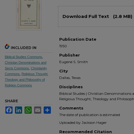
Files
Download Full Text
(2.8 MB)
Publication Date
1950
INCLUDED IN
Publisher
Biblical Studies Commons
,
Eugene S. Smith
Christian Denominations and
Sects Commons
,
Christianity
City
Commons
,
Religious Thought,
Dallas, Texas
Theology and Philosophy of
Religion Commons
Disciplines
Biblical Studies | Christian Denominations an
Religious Thought, Theology and Philosoph
SHARE
Comments
Facebook
LinkedIn
WhatsApp
Email
Share
The date of publication is estimated
Uploaded by Jackson Hager
Recommended Citation