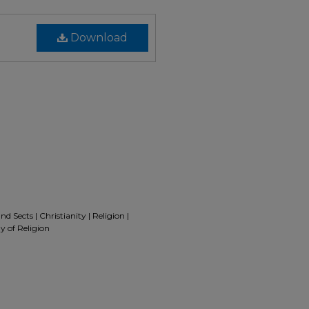
Download
d Sects | Christianity | Religion |
y of Religion