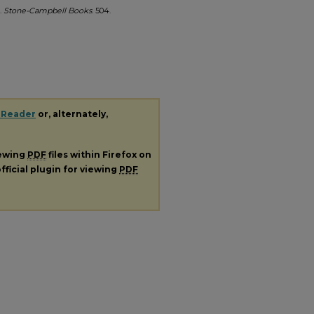
.
Stone-Campbell Books
. 504.
 Reader
or, alternately,
iewing
PDF
files within Firefox on
fficial plugin for viewing
PDF