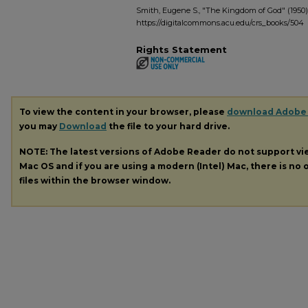
Smith, Eugene S., "The Kingdom of God" (1950)
https://digitalcommons.acu.edu/crs_books/504
Rights Statement
To view the content in your browser, please
download Adobe
you may
Download
the file to your hard drive.
NOTE: The latest versions of Adobe Reader do not support v
Mac OS and if you are using a modern (Intel) Mac, there is no o
files within the browser window.