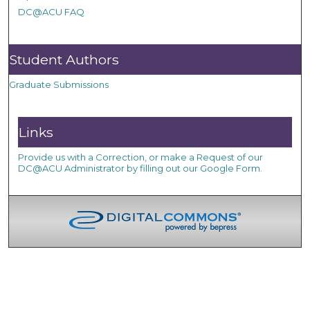
DC@ACU FAQ
Student Authors
Graduate Submissions
Links
Provide us with a Correction, or make a Request of our
DC@ACU Administrator by filling out our Google Form.