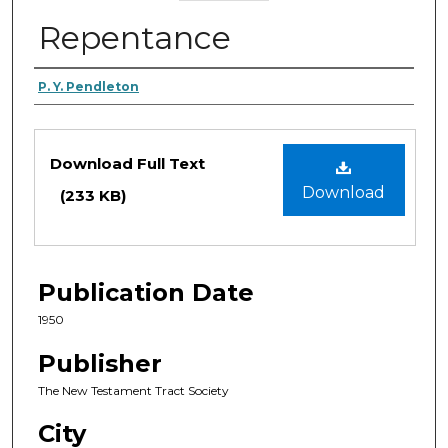
Repentance
Authors
P. Y. Pendleton
Files
Download Full Text
Download
(233 KB)
Publication Date
1950
Publisher
The New Testament Tract Society
City