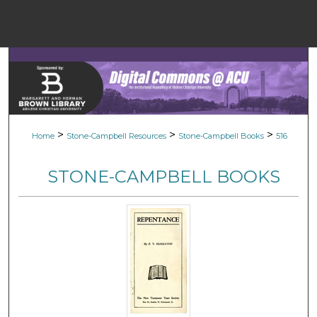
Menu
Home
Sear
Browse Colle
>
>
>
Home
Stone-Campbell Resources
Stone-Campbell Books
516
My Accou
STONE-CAMPBELL BOOKS
About
Digital Common