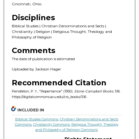
Cincinnati, Ohio.
Disciplines
Biblical Studies | Christian Denominations and Sects |
Christianity | Religion | Religious Thought, Theology and
Philosophy of Religion
Comments
The date of publication is estimated
Uploaded by Jackson Hager
Recommended Citation
Pendleton, P. Y., "Repentance" (1950).
Stone-Campbell Books
. 516.
https://digitalcommons.acu.edu/crs_books/516
INCLUDED IN
Biblical Studies Commons
,
Christian Denominations and Sects
Commons
,
Christianity Commons
,
Religious Thought, Theology
and Philosophy of Religion Commons