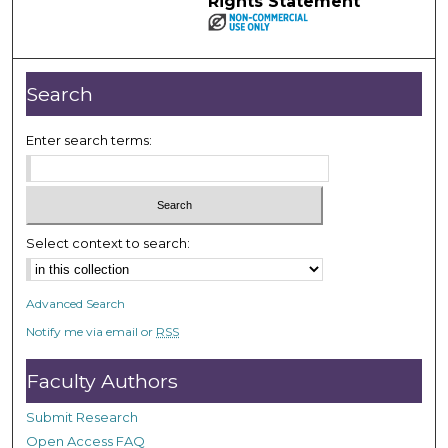
Rights Statement
Search
Enter search terms:
Select context to search:
Advanced Search
Notify me via email or
RSS
Faculty Authors
Submit Research
Open Access FAQ