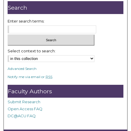
Search
Enter search terms:
Select context to search:
Advanced Search
Notify me via email or
RSS
Faculty Authors
Submit Research
Open Access FAQ
DC@ACU FAQ