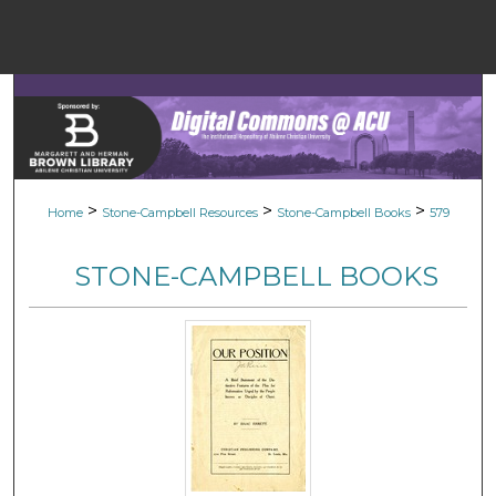
Menu
Home
Sear
Browse Colle
>
>
>
Home
Stone-Campbell Resources
Stone-Campbell Books
579
My Accou
STONE-CAMPBELL BOOKS
About
Digital Common