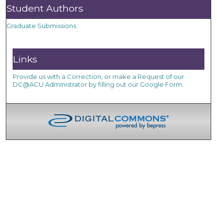
Student Authors
Graduate Submissions
Links
Provide us with a Correction, or make a Request of our
DC@ACU Administrator by filling out our Google Form.