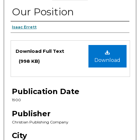
Our Position
Authors
Isaac Errett
Files
Download Full Text
Download
(998 KB)
Publication Date
1900
Publisher
Christian Publishing Company
City