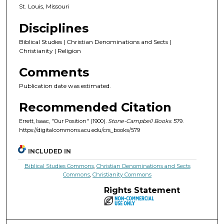
St. Louis, Missouri
Disciplines
Biblical Studies | Christian Denominations and Sects |
Christianity | Religion
Comments
Publication date was estimated.
Recommended Citation
Errett, Isaac, "Our Position" (1900).
Stone-Campbell Books
. 579.
https://digitalcommons.acu.edu/crs_books/579
INCLUDED IN
Biblical Studies Commons
,
Christian Denominations and Sects
Commons
,
Christianity Commons
Rights Statement