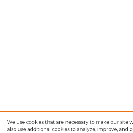
We use cookies that are necessary to make our site
also use additional cookies to analyze, improve, and 