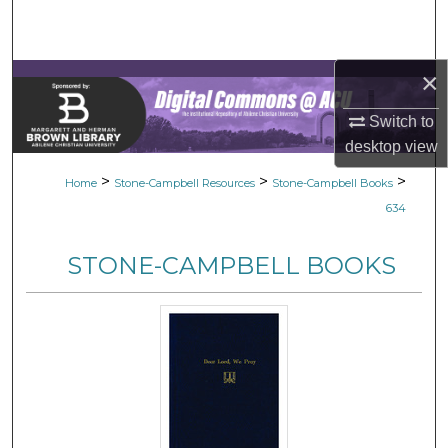
Search
Browse Collections
×
My Account
Switch to
desktop
view
About
>
>
>
Home
Stone-Campbell Resources
Stone-Campbell Books
634
Digital Commons Network™
STONE-CAMPBELL BOOKS