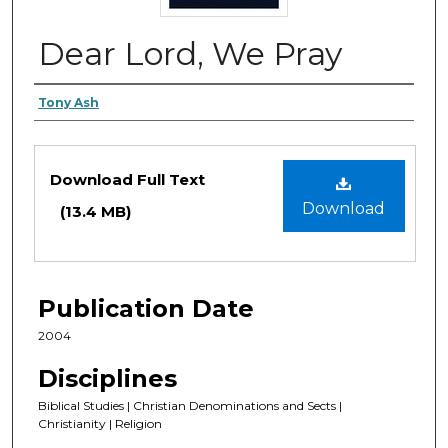
Dear Lord, We Pray
Authors
Tony Ash
Files
Download Full Text
Download
(13.4 MB)
Publication Date
2004
Disciplines
Biblical Studies | Christian Denominations and Sects |
Christianity | Religion