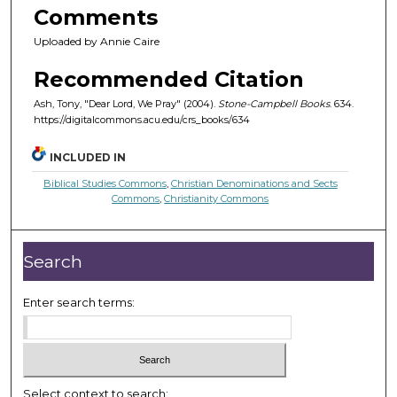
Comments
Uploaded by Annie Caire
Recommended Citation
Ash, Tony, "Dear Lord, We Pray" (2004).
Stone-Campbell Books
. 634.
https://digitalcommons.acu.edu/crs_books/634
INCLUDED IN
Biblical Studies Commons
,
Christian Denominations and Sects
Commons
,
Christianity Commons
Search
Enter search terms:
Select context to search: