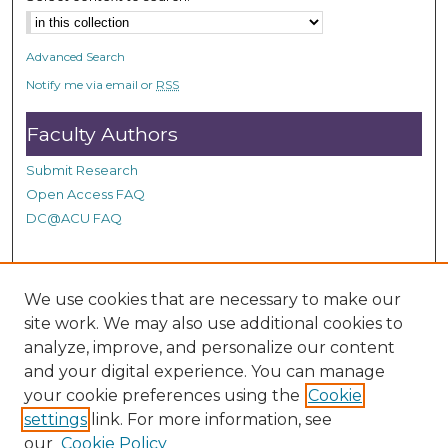
Advanced Search
Notify me via email or
RSS
Faculty Authors
Submit Research
Open Access FAQ
DC@ACU FAQ
Student Authors
We use cookies that are necessary to make our
site work. We may also use additional cookies to
Graduate Submissions
analyze, improve, and personalize our content
and your digital experience. You can manage
Links
your cookie preferences using the
Cookie
settings
link. For more information, see
Provide us with a Correction, or make a Request of our
our
Cookie Policy
DC@ACU Administrator by filling out our Google Form.