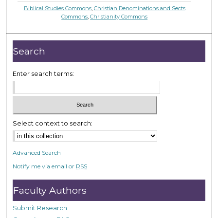
Biblical Studies Commons
,
Christian Denominations and Sects
Commons
,
Christianity Commons
Search
Enter search terms:
Select context to search:
Advanced Search
Notify me via email or
RSS
Faculty Authors
Submit Research