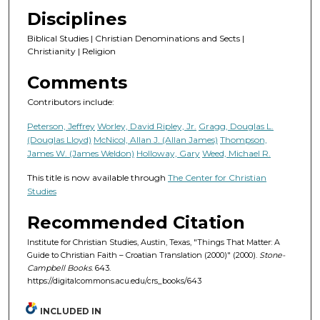
Disciplines
Biblical Studies | Christian Denominations and Sects |
Christianity | Religion
Comments
Contributors include:
Peterson, Jeffrey
Worley, David Ripley, Jr.
Gragg, Douglas L.
(Douglas Lloyd)
McNicol, Allan J. (Allan James)
Thompson,
James W. (James Weldon)
Holloway, Gary
Weed, Michael R.
This title is now available through
The Center for Christian
Studies
Recommended Citation
Institute for Christian Studies, Austin, Texas, "Things That Matter: A
Guide to Christian Faith – Croatian Translation (2000)" (2000).
Stone-
Campbell Books
. 643.
https://digitalcommons.acu.edu/crs_books/643
INCLUDED IN