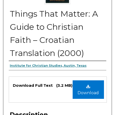
Things That Matter: A
Guide to Christian
Faith – Croatian
Translation (2000)
Authors
Institute for Christian Studies, Austin, Texas
Files
Download Full Text
(3.2 MB)
Download
Description