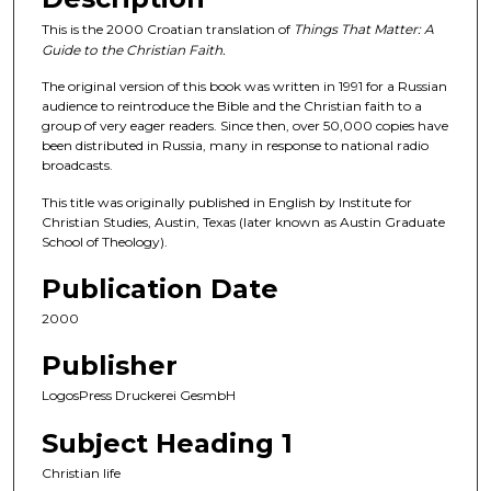
This is the 2000 Croatian translation of
Things That Matter: A
Guide to the Christian Faith.
The original version of this book was written in 1991 for a Russian
audience to reintroduce the Bible and the Christian faith to a
group of very eager readers. Since then, over 50,000 copies have
been distributed in Russia, many in response to national radio
broadcasts.
This title was originally published in English by Institute for
Christian Studies, Austin, Texas (later known as Austin Graduate
School of Theology).
Publication Date
2000
Publisher
LogosPress Druckerei GesmbH
Subject Heading 1
Christian life