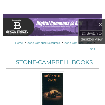
Search
Browse Collections
×
My Account
Switch to
desktop
view
About
>
>
>
Home
Stone-Campbell Resources
Stone-Campbell Books
643
Digital Commons Network™
STONE-CAMPBELL BOOKS