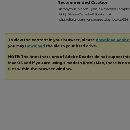
Recommended Citation
Hieronymus, Marion Lynn, "Alexander Campbell
(1966).
Stone-Campbell Books
. 654.
https://digitalcommons.acu.edu/crs_books/654
To view the content in your browser, please
download Adobe
you may
Download
the file to your hard drive.
NOTE: The latest versions of Adobe Reader do not support v
Mac OS and if you are using a modern (Intel) Mac, there is no o
files within the browser window.