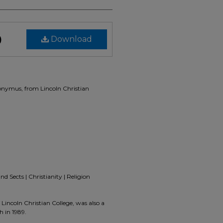
)
Download
ronymus, from Lincoln Christian
d Sects | Christianity | Religion
Lincoln Christian College, was also a
h in 1989.