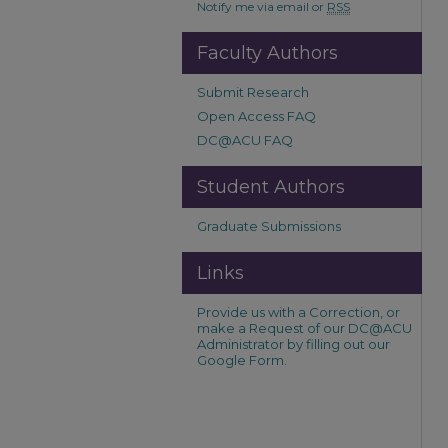
Notify me via email or
RSS
Faculty Authors
Submit Research
Open Access FAQ
DC@ACU FAQ
Student Authors
Graduate Submissions
Links
Provide us with a Correction, or
make a Request of our DC@ACU
Administrator by filling out our
Google Form.