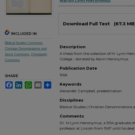
Authors
Marion Lynn Hieronymus
Files
Download Full Text
(67.3 MB
INCLUDED IN
Biblical Studies Commons
,
Description
Christian Denominations and
A thesis from the collection of M. Lynn Hie
Sects Commons
,
Christianity
College - donated by Kevin Hieronymus.
Commons
Publication Date
1966
SHARE
Facebook
LinkedIn
WhatsApp
Email
Share
Keywords
Alexander Campbell, predestination
Disciplines
Biblical Studies | Christian Denominations an
Comments
Dr. M Lynn Hieronymus, a 1954 graduate of 
professor at Lincoln from 1967 until his deat