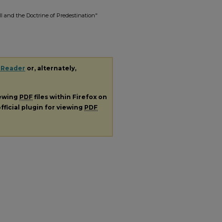
 and the Doctrine of Predestination"
 Reader
or, alternately,
iewing
PDF
files within Firefox on
fficial plugin for viewing
PDF