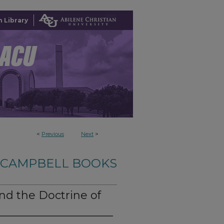
 Library
<
Previous
Next
>
-CAMPBELL BOOKS
d the Doctrine of