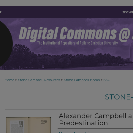
t
Brown
>
>
>
Home
Stone-Campbell Resources
Stone-Campbell Books
654
STONE
Alexander Campbell an
Predestination