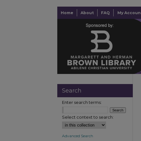
Home
About
FAQ
My Accoun
Search
Enter search terms:
Select context to search:
Advanced Search