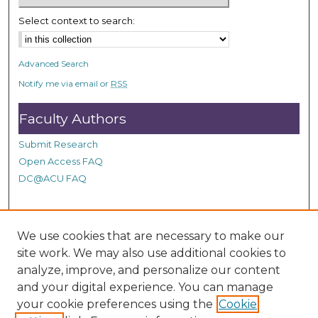
Select context to search:
Advanced Search
Notify me via email or
RSS
Faculty Authors
Submit Research
Open Access FAQ
DC@ACU FAQ
Student Authors
We use cookies that are necessary to make our
site work. We may also use additional cookies to
Graduate Submissions
analyze, improve, and personalize our content
and your digital experience. You can manage
Links
your cookie preferences using the
Cookie