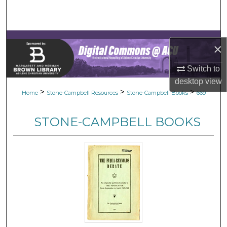
Search
Browse Collections
×
My Account
Switch to
desktop
view
About
>
>
>
Home
Stone-Campbell Resources
Stone-Campbell Books
669
Digital Commons Network™
STONE-CAMPBELL BOOKS