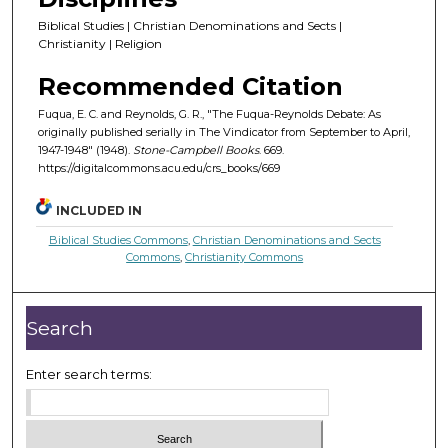
Biblical Studies | Christian Denominations and Sects |
Christianity | Religion
Recommended Citation
Fuqua, E. C. and Reynolds, G. R., "The Fuqua-Reynolds Debate: As
originally published serially in The Vindicator from September to April,
1947-1948" (1948).
Stone-Campbell Books
. 669.
https://digitalcommons.acu.edu/crs_books/669
INCLUDED IN
Biblical Studies Commons
,
Christian Denominations and Sects
Commons
,
Christianity Commons
Search
Enter search terms: