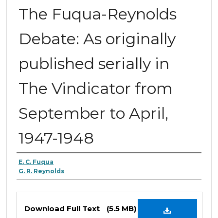
The Fuqua-Reynolds
Debate: As originally
published serially in
The Vindicator from
September to April,
1947-1948
Authors
E. C. Fuqua
G. R. Reynolds
Files
Download Full Text
(5.5 MB)