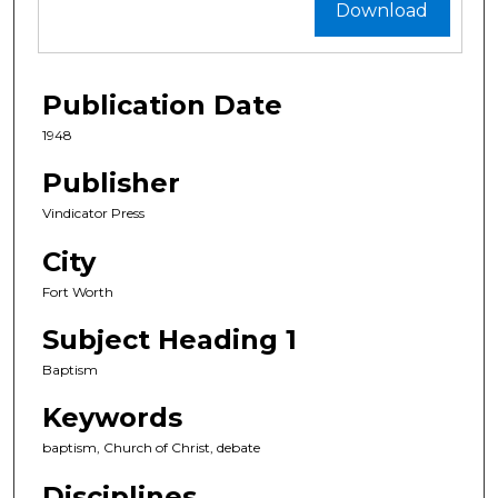
Download
Publication Date
1948
Publisher
Vindicator Press
City
Fort Worth
Subject Heading 1
Baptism
Keywords
baptism, Church of Christ, debate
Disciplines